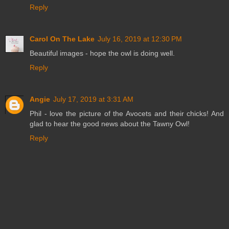
Reply
Carol On The Lake
July 16, 2019 at 12:30 PM
Beautiful images - hope the owl is doing well.
Reply
Angie
July 17, 2019 at 3:31 AM
Phil - love the picture of the Avocets and their chicks! And
glad to hear the good news about the Tawny Owl!
Reply