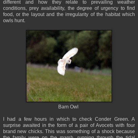
different and how they relate to prevailing weather
conditions, prey availability, the degree of urgency to find
food, or the layout and the irregularity of the habitat which
owls hunt.
Barn Owl
I had a few hours in which to check Conder Green. A
surprise awaited in the form of a pair of Avocets with four
brand new chicks. This was something of a shock because
the family were on the marsh, running through the tidal