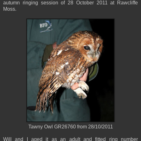
autumn ringing session of 28 October 2011 at Rawcliffe
Moss.
Tawny Owl GR26760 from 28/10/2011
Will and I aged it as an adult and fitted ring number