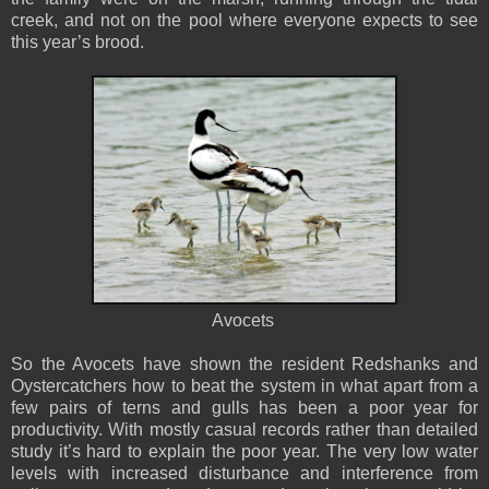
creek, and not on the pool where everyone expects to see
this year’s brood.
Avocets
So the Avocets have shown the resident Redshanks and
Oystercatchers how to beat the system in what apart from a
few pairs of terns and gulls has been a poor year for
productivity. With mostly casual records rather than detailed
study it’s hard to explain the poor year. The very low water
levels with increased disturbance and interference from