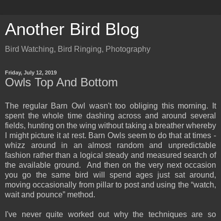
Another Bird Blog
Bird Watching, Bird Ringing, Photography
Friday, July 12, 2019
Owls Top And Bottom
The regular Barn Owl wasn't too obliging this morning. It
spent the whole time dashing across and around several
fields, hunting on the wing without taking a breather whereby
I might picture it at rest. Barn Owls seem to do that at times -
whizz around in an almost random and unpredictable
fashion rather than a logical steady and measured search of
the available ground. And then on the very next occasion
you go the same bird will spend ages just sat around,
moving occasionally from pillar to post and using the “watch,
wait and pounce” method.
I've never quite worked out why the techniques are so