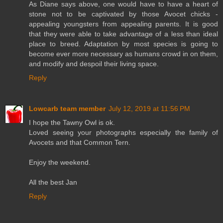
As Diane says above, one would have to have a heart of
stone not to be captivated by those Avocet chicks -
appealing youngsters from appealing parents. It is good
that they were able to take advantage of a less than ideal
place to breed. Adaptation by most species is going to
become ever more necessary as humans crowd in on them,
and modify and despoil their living space.
Reply
Lowcarb team member
July 12, 2019 at 11:56 PM
I hope the Tawny Owl is ok.
Loved seeing your photographs especially the family of
Avocets and that Common Tern.
Enjoy the weekend.
All the best Jan
Reply