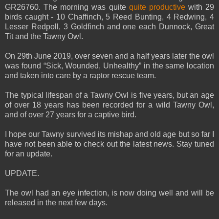
GR26760. The morning was quite
quite productive
with 29
birds caught - 10 Chaffinch, 5 Reed Bunting, 4 Redwing, 4
Lesser Redpoll, 3 Goldfinch and one each Dunnock, Great
Tit and the Tawny Owl.
On 29th June 2019, over seven and a half years later the owl
was found “Sick, Wounded, Unhealthy” in the same location
and taken into care by a raptor rescue team.
The typical lifespan of a Tawny Owl is five years, but an age
of over 18 years has been recorded for a wild Tawny Owl,
and of over 27 years for a captive bird.
I hope our Tawny survived its mishap and old age but so far I
have not been able to check out the latest news. Stay tuned
for an update.
UPDATE.
The owl had an eye infection, is now doing well and will be
released in the next few days.