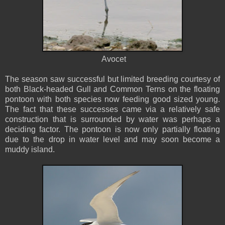
Avocet
The season saw successful but limited breeding courtesy of
both Black-headed Gull and Common Terns on the floating
pontoon with both species now feeding good sized young.
The fact that these successes came via a relatively safe
construction that is surrounded by water was perhaps a
deciding factor. The pontoon is now only partially floating
due to the drop in water level and may soon become a
muddy island.