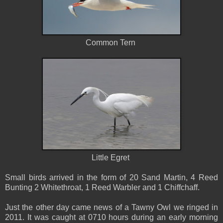
Common Tern
Little Egret
Small birds arrived in the form of 20 Sand Martin, 4 Reed
Bunting 2 Whitethroat, 1 Reed Warbler and 1 Chiffchaff.
Just the other day came news of a Tawny Owl we ringed in
2011. It was caught at 0710 hours during an early morning