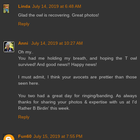
Linda
July 14, 2019 at 6:48 AM
Glad the owl is recovering. Great photos!
Reply
Anni
July 14, 2019 at 10:27 AM
Oh my..
You had me holding my breath, and hoping the T owl
survived! And good news!! Happy news!
I must admit, I think your avocets are prettier than those
seen here.
You two had a great day for ringing/banding. As always
thanks for sharing your photos & expertise with us at I'd
Rather B Birdin' this week.
Reply
Fun60
July 15, 2019 at 7:55 PM