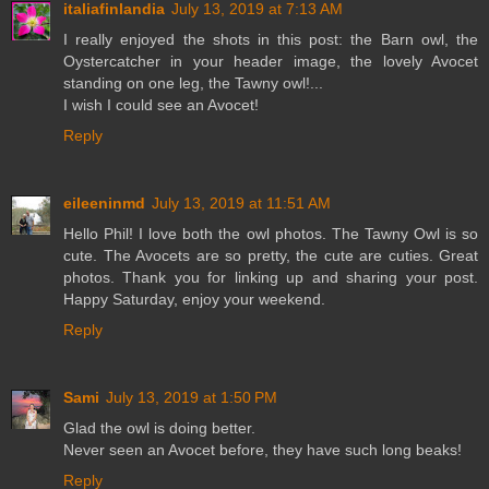
italiafinlandia
July 13, 2019 at 7:13 AM
I really enjoyed the shots in this post: the Barn owl, the
Oystercatcher in your header image, the lovely Avocet
standing on one leg, the Tawny owl!...
I wish I could see an Avocet!
Reply
eileeninmd
July 13, 2019 at 11:51 AM
Hello Phil! I love both the owl photos. The Tawny Owl is so
cute. The Avocets are so pretty, the cute are cuties. Great
photos. Thank you for linking up and sharing your post.
Happy Saturday, enjoy your weekend.
Reply
Sami
July 13, 2019 at 1:50 PM
Glad the owl is doing better.
Never seen an Avocet before, they have such long beaks!
Reply