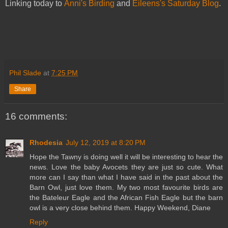
Linking today to
Anni's Birding
and
Eileens's Saturday Blog
.
Phil Slade
at
7:25 PM
Share
16 comments:
Rhodesia
July 12, 2019 at 8:20 PM
Hope the Tawny is doing well it will be interesting to hear the
news. Love the baby Avocets they are just so cute. What
more can I say than what I have said in the past about the
Barn Owl, just love them. My two most favourite birds are
the Bateleur Eagle and the African Fish Eagle but the barn
owl is a very close behind them. Happy Weekend, Diane
Reply