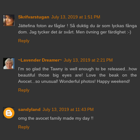
Skrifvarstugan
July 13, 2019 at 1:51 PM
Jättefina foton av fåglar ! Så duktig du är som lyckas fånga
dom. Jag tycker det är svårt. Men övning ger färdighet :-)
Reply
~Lavender Dreamer~
July 13, 2019 at 2:21 PM
I'm so glad the Tawny is well enough to be released...how
beautiful those big eyes are! Love the beak on the
Avocet...so unusual! Wonderful photos! Happy weekend!
Reply
sandyland
July 13, 2019 at 11:43 PM
omg the avocet family made my day !!
Reply