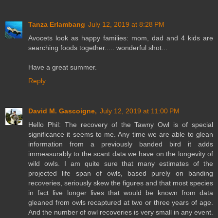
Tanza Erlambang
July 12, 2019 at 8:28 PM
Avocets look as happy families: mom, dad and 4 kids are
searching foods together..... wonderful shot...
Have a great summer.
Reply
David M. Gascoigne,
July 12, 2019 at 11:00 PM
Hello Phil: The recovery of the Tawny Owl is of special
significance it seems to me. Any time we are able to glean
information from a previously banded bird it adds
immeasurably to the scant data we have on the longevity of
wild owls. I am quite sure that many estimates of the
projected life span of owls, based purely on banding
recoveries, seriously skew the figures and that most species
in fact live longer lives that would be known from data
gleaned from owls recaptured at two or three years of age.
And the number of owl recoveries is very small in any event.