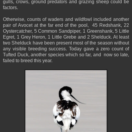
gulls, crows, ground predators and grazing sheep could be
factors.
Otherwise, counts of waders and wildfowl included another
pair of Avocet at the far end of the pool, 45 Redshank, 22
Oystercatcher, 5 Common Sandpiper, 1 Greenshank, 5 Little
Egret, 1 Grey Heron, 1 Little Grebe and 2 Shelduck. At least
two Shelduck have been present most of the season without
any visible breeding success. Today gave a zero count of
Tufted Duck, another species which so far, and now so late,
failed to breed this year.