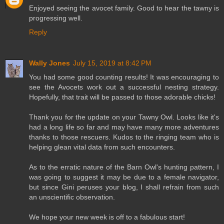
Enjoyed seeing the avocet family. Good to hear the tawny is
progressing well.
Reply
Wally Jones
July 15, 2019 at 8:42 PM
You had some good counting results! It was encouraging to
see the Avocets work out a successful nesting strategy.
Hopefully, that trait will be passed to those adorable chicks!
Thank you for the update on your Tawny Owl. Looks like it's
had a long life so far and may have many more adventures
thanks to those rescuers. Kudos to the ringing team who is
helping glean vital data from such encounters.
As to the erratic nature of the Barn Owl's hunting pattern, I
was going to suggest it may be due to a female navigator,
but since Gini peruses your blog, I shall refrain from such
an unscientific observation.
We hope your new week is off to a fabulous start!