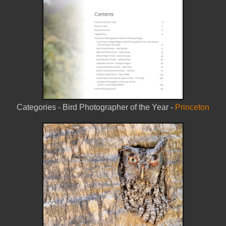
Categories -
Bird Photographer of the Year -
Princeton