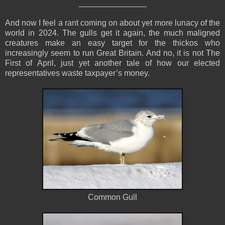
_______________
And now I feel a rant coming on about yet more lunacy of the
world in 2024. The gulls get it again, the much maligned
creatures make an easy target for the thickos who
increasingly seem to run Great Britain. And no, it is not The
First of April, just yet another tale of how our elected
representatives waste taxpayer’s money.
Common Gull