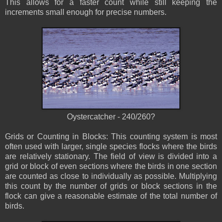
This allows for a faster count while still keeping the
increments small enough for precise numbers.
Oystercatcher - 240/260?
Grids or Counting in Blocks: This counting system is most
often used with larger, single species flocks where the birds
are relatively stationary. The field of view is divided into a
grid or block of even sections where the birds in one section
are counted as close to individually as possible. Multiplying
this count by the number of grids or block sections in the
flock can give a reasonable estimate of the total number of
birds.