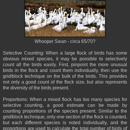
Whooper Swan - circa 65/70?
Selective Counting: When a large flock of birds has some
obvious mixed species, it may be possible to selectively
count all the birds easily. First, pinpoint the more unusual
birds in the flock and count them individually, then use the
grid/block technique on the bulk of the birds. This provides
not only a good count of the flock size, but also represents
the diversity of the birds present.
Proportions: When a mixed flock has too many species for
selective counting, a good estimate can be made by
counting proportions of the species present. Similar to the
grid/block technique, only one section of the flock is counted,
but each different species is noted individually, and the
proportions are used to calculate the total number of birds of