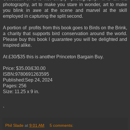
photography, art to make you stare in wonder, art to make
you blink in awe at the scene and marvel at the skill
employed in capturing the split second.
A portion of profits from this book goes to Birds on the Brink,
a charity that supports bird conservation around the world.
Please buy this book I guarantee you will be delighted and
inspired alike.
At £30/$35 this is another Princeton Bargain Buy.
Price: $35.00/£30.00
ISBN:9780691263595
Published:Sep 24, 2024
Pages: 256
Size: 11.25 x 9 in.
`
Phil Slade
at
9:01 AM
5 comments: