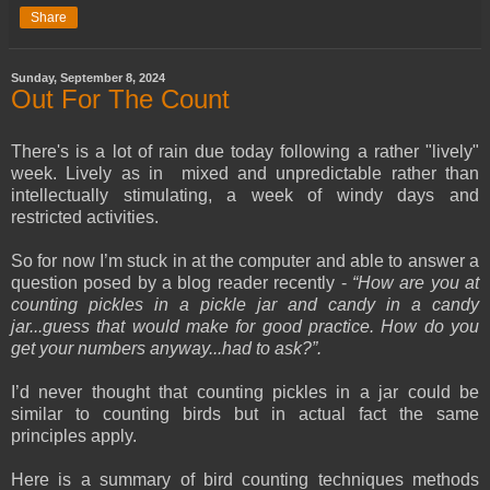
Share
Sunday, September 8, 2024
Out For The Count
There's is a lot of rain due today following a rather "lively"
week. Lively as in mixed and unpredictable rather than
intellectually stimulating, a week of windy days and
restricted activities.
So for now I’m stuck in at the computer and able to answer a
question posed by a blog reader recently -
“How are you at
counting pickles in a pickle jar and candy in a candy
jar...guess that would make for good practice. How do you
get your numbers anyway...had to ask?”.
I’d never thought that counting pickles in a jar could be
similar to counting birds but in actual fact the same
principles apply.
Here is a summary of bird counting techniques methods