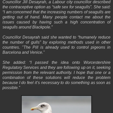
Councillor Jill Desayrah, a Labour city councillor described
the contraceptive option as “safe sex for seagulls”. She said:
“I am concerned that the increasing numbers of seagulls are
getting out of hand. Many people contact me about the
issues caused by having such a high concentration of
seagulls around Blackpole.”
Councillor Desayrah said she wanted to “humanely reduce
the number of gulls” by exploring methods used in other
countries. "The Pill is already used to control pigeons in
Barcelona and Venice."
She added: “I passed the idea onto Worcestershire
Regulatory Services and they are following up on it, seeking
permission from the relevant authority. I hope that one or a
combination of these solutions will reduce the problem
because I do feel it’s necessary to do something as soon as
possible.”