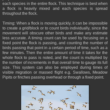
each species in the entire flock. This technique is best when
a flock is heavily mixed and each species is spread
throughout the flock.
Timing: When a flock is moving quickly, it can be impossible
to create a grid/block or to count birds individually, since the
movement will obscure other birds and make any estimate
less accurate. A timing count can be used by focusing on a
fixed point the flock is passing, and counting the number of
birds passing that point in a certain period of time, such as a
few minutes. Then the entire amount of time it takes for the
whole flock to pass is noted, and the count is multiplied by
the number of increments in that overall time to gauge its full
size. This system can also be employed during times of
visible migration or massed flight e.g. Swallows, Meadow
Pipits or finches passing overhead or through a fixed point.