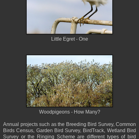
Little Egret - One
Woodpigeons - How Many?
Annual projects such as the Breeding Bird Survey, Common
Birds Census, Garden Bird Survey, BirdTrack, Wetland Bird
Survey or the Ringing Scheme are different types of bird