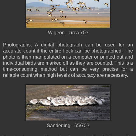
Wigeon - circa 70?
Photographs: A digital photograph can be used for an
accurate count if the entire flock can be photographed. The
photo is then manipulated on a computer or printed out and
individual birds are marked off as they are counted. This is a
time-consuming method but can be very precise for a
reliable count when high levels of accuracy are necessary.
Sanderling - 65/70?