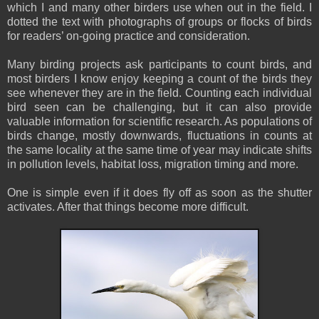
which I and many other birders use when out in the field. I
dotted the text with photographs of groups or flocks of birds
for readers’ on-going practice and consideration.
Many birding projects ask participants to count birds, and
most birders I know enjoy keeping a count of the birds they
see whenever they are in the field. Counting each individual
bird seen can be challenging, but it can also provide
valuable information for scientific research. As populations of
birds change, mostly downwards, fluctuations in counts at
the same locality at the same time of year may indicate shifts
in pollution levels, habitat loss, migration timing and more.
One is simple even if it does fly off as soon as the shutter
activates. After that things become more difficult.