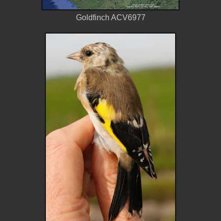
Goldfinch ACV6977