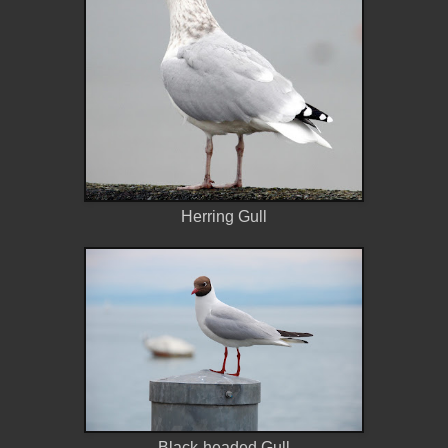
Herring Gull
Black-headed Gull