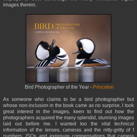
images therein.
Bird Photographer of the Year -
Princeton
As someone who claims to be a bird photographer but
whose non-inclusion in the book came as no surprise, I took
great interest in the images, keen to find out how the
photographers acquired the many splendid, stunning images
laid out before me. I wanted too the vital technical
information of the lenses, cameras and the nitty-gritty of f
numbers, ISOs and exposure compensations that camera