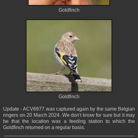
Goldfinch
Goldfinch
Update - ACV6977 was captured again by the same Belgian
ringers on 20 March 2024. We don't know for sure but it may
be that the location was a feeding station to which the
Goldfinch returned on a regular basis.
_______________________________________________