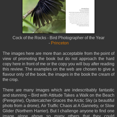
Cock of the Rocks - Bird Photographer of the Year
-
Princeton
The images here are more than acceptable from the point of
view of promoting the book but do not approach the hard
copy here in front of me or the copy you will buy after reading
this review. The examples on the web are chosen to give a
flavour only of the book, the images in the book the cream of
the crop.
There are many images which are indescribably fantastic
and stunning – Bird with Attitude Takes a Walk on the Beach
(Peregrine), Oystercatcher Graces the Arctic Sky (a beautiful
photo from a drone), Air Traffic Chaos at A Gannetry, or Slow
Glider (Northern Harrier). But I challenge anyone to find one
image alone above so many others that they could