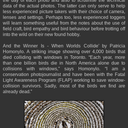
the day of each photo and also to scrutinise the technical
data of the actual photos. The latter can only serve to help
less experienced picture takers with their choice of camera,
lenses and settings. Perhaps too, less experienced toggers
will learn something useful from the notes about the use of
field craft, bird empathy and bird behaviour before trotting off
into the wild on their new found hobby.
And the Winner Is - When Worlds Collide’ by Patricia
Homonylo. A striking image showing over 4,000 birds that
died colliding with windows in Toronto. “Each year, more
than one billion birds die in North America alone due to
collisions with windows,” says Homonylo. “I am a
conservation photojournalist and have been with the Fatal
Light Awareness Program (FLAP) working to save window-
collision survivors. Sadly, most of the birds we find are
already dead.”