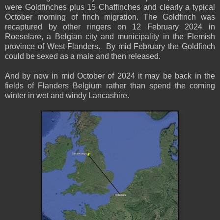
were Goldfinches plus 15 Chaffinches and clearly a typical
October morning of finch migration. The Goldfinch was
recaptured by other ringers on 12 February 2024 in
Roeselare, a Belgian city and municipality in the Flemish
province of West Flanders. By mid February the Goldfinch
could be sexed as a male and then released.
And by now in mid October of 2024 it may be back in the
fields of Flanders Belgium rather than spend the coming
winter in wet and windy Lancashire.