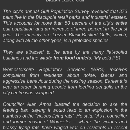
The city’s annual Gull Population Survey revealed that 376
pairs live in the Blackpole retail parks and industrial estates.
This accounts for more than 50 percent of the city’s entire
gull population and an increase of three percent in the past
year. The majority are Lesser Black-Backed Gulls, which,
along with all the other types, is a protected species.
They are attracted to the area by the many flat-roofed
buildings and the
waste from food outlets.
(My bold PS)
Worcestershire Regulatory Services (WRS) receives
complaints from residents about noise, faeces and
aggressive behaviour during the nesting season. Earlier this
year an order banning people from feeding seagulls in the
city centre was scrapped.
Councillor Alan Amos blasted the decision to axe the
feeding ban, saying it would lead to an explosion in the
numbers of the “vicious flying rats”. He said: “As a councillor
and former mayor of Worcester – where the vicious and
brassy flying rats have waged war on residents in recent