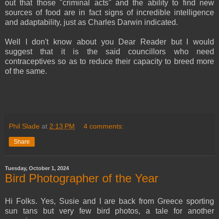
out that those "criminal acts" and the ability to find new
sources of food are in fact signs of incredible intelligence
and adaptability, just as Charles Darwin indicated.
Well I don't know about you Dear Reader but I would
suggest that it is the said councillors who need
contraceptives so as to reduce their capacity to breed more
of the same.
Phil Slade
at
2:13 PM
4 comments:
Share
Tuesday, October 1, 2024
Bird Photographer of the Year
Hi Folks. Yes, Susie and I are back from Greece sporting
sun tans but very few bird photos, a tale for another