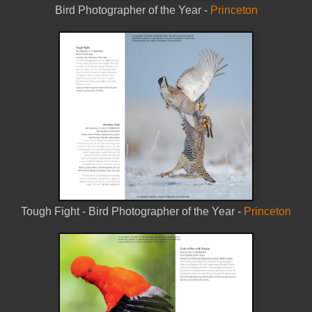
Bird Photographer of the Year -
Princeton
Tough Fight - Bird Photographer of the Year -
Princeton