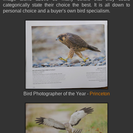
categorically state their choice the best. It is all down to
personal choice and a buyer's own bird specialism.
Bird Photographer of the Year -
Princeton