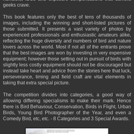
geeks crave.
This book features only the best of tens of thousands of
images, including the winning and short-listed pictures of
those submitted. It presents a vast variety of photos by
experienced professionals and enthusiastic amateurs alike,
reflecting the huge diversity and numbers of bird and nature
lovers across the world. Most if not all of the entrants prove
that the best images are won by investing in very expensive
equipment; however those setting out in pursuit of birds with
slightly less costly equipment should not be discouraged but
instead take heart and advice from the stories here that luck,
perseverance, timing and field craft are vital elements in
taking that extra special picture.
The competition divides into categories, a good way of
allowing differing specialisms to make their mark. Hence
there is Bird Behaviour, Conservation, Birds in Flight, Urban
Birds, Young Bird Photographer of the Year, and even a
Comedy Bird, etc, etc. - 8 Categories and 3 Special Awards.