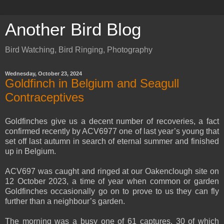
Another Bird Blog
Bird Watching, Bird Ringing, Photography
Wednesday, October 23, 2024
Goldfinch in Belgium and Seagull
Contraceptives
Goldfinches give us a decent number of recoveries, a fact
confirmed recently by ACV6977 one of last year’s young that
set off last autumn in search of eternal summer and finished
up in Belgium.
ACV697 was caught and ringed at our Oakenclough site on
12 October 2023, a time of year when common or garden
Goldfinches occasionally go on to prove to us they can fly
further than a neighbour’s garden.
The morning was a busy one of 61 captures, 30 of which