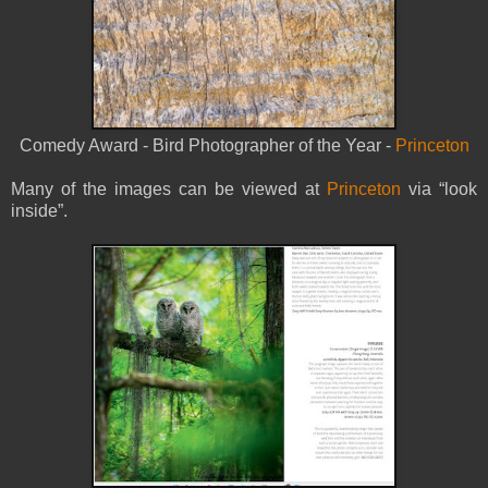
Comedy Award - Bird Photographer of the Year -
Princeton
Many of the images can be viewed at
Princeton
via “look
inside”.