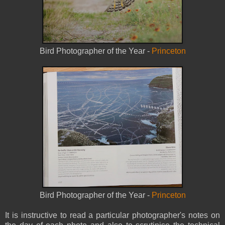
Bird Photographer of the Year -
Princeton
Bird Photographer of the Year -
Princeton
It is instructive to read a particular photographer's notes on