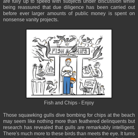
are fully up to speed with subjects under discussion while
being reassured that due diligence has been carried out
before ever larger amounts of public money is spent on
nonsense vanity projects.
Fish and Chips - Enjoy
Those squawking gulls dive bombing for chips at the beach
may seem like nothing more than feathered delinquents but
research has revealed that gulls are remarkably intelligent.
There's much more to these birds than meets the eye. It turns