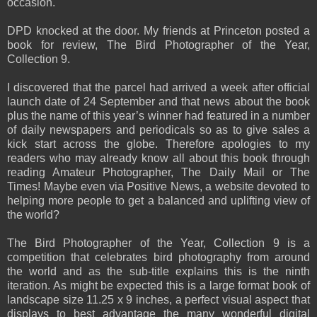
occasion.
DPD knocked at the door. My friends at Princeton posted a
book for review, The Bird Photographer of the Year,
Collection 9.
I discovered that the parcel had arrived a week after official
launch date of 24 September and that news about the book
plus the name of this year’s winner had featured in a number
of daily newspapers and periodicals so as to give sales a
kick start across the globe. Therefore apologies to my
readers who may already know all about this book through
reading Amateur Photographer, The Daily Mail or The
Times! Maybe even via Positive News, a website devoted to
helping more people to get a balanced and uplifting view of
the world?
The Bird Photographer of the Year, Collection 9 is a
competition that celebrates bird photography from around
the world and as the sub-title explains this is the ninth
iteration. As might be expected this is a large format book of
landscape size 11.25 x 9 inches, a perfect visual aspect that
displays to best advantage the many wonderful digital