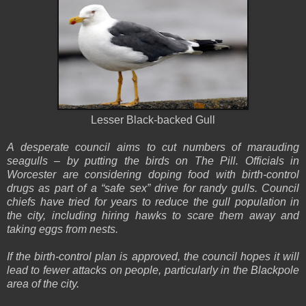
Lesser Black-backed Gull
A desperate council aims to cut numbers of marauding
seagulls – by putting the birds on The Pill. Officials in
Worcester are considering doping food with birth-control
drugs as part of a “safe sex” drive for randy gulls. Council
chiefs have tried for years to reduce the gull population in
the city, including hiring hawks to scare them away and
taking eggs from nests.
If the birth-control plan is approved, the council hopes it will
lead to fewer attacks on people, particularly in the Blackpole
area of the city.