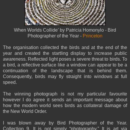
When Worlds Collide’ by Patricia Homonylo -
Bird
Photographer of the Year -
Princeton
The organisation collected the birds and at the end of the
year and created the startling display to increase public
awareness. Reflected light poses a severe threat to birds. To
a bird, a reflective surface like a window can appear to be a
continuation of the landscape that is behind them.
Consequently, birds may fly straight into windows at full
speed.
The winning photograph is not my particular favourite
however I do agree it sends an important message about
how the modern world sees birds as collateral damage of
the New World Order.
I was blown away by Bird Photographer of the Year.
Collection 9. It is not simply “photography.” It is art via