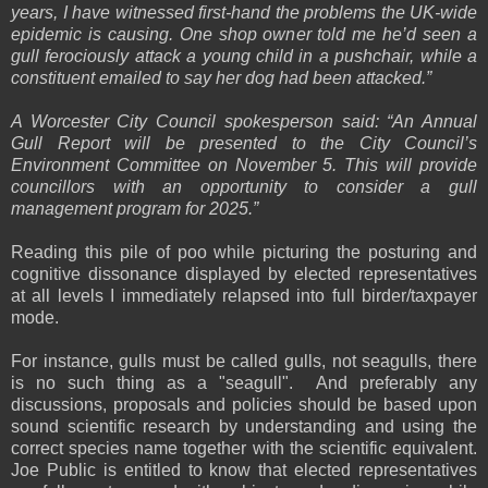
years, I have witnessed first-hand the problems the UK-wide
epidemic is causing. One shop owner told me he’d seen a
gull ferociously attack a young child in a pushchair, while a
constituent emailed to say her dog had been attacked.”
A Worcester City Council spokesperson said: “An Annual
Gull Report will be presented to the City Council’s
Environment Committee on November 5. This will provide
councillors with an opportunity to consider a gull
management program for 2025.”
Reading this pile of poo while picturing the posturing and
cognitive dissonance displayed by elected representatives
at all levels I immediately relapsed into full birder/taxpayer
mode.
For instance, gulls must be called gulls, not seagulls, there
is no such thing as a "seagull". And preferably any
discussions, proposals and policies should be based upon
sound scientific research by understanding and using the
correct species name together with the scientific equivalent.
Joe Public is entitled to know that elected representatives