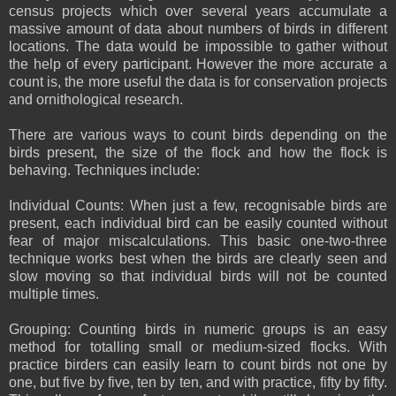
census projects which over several years accumulate a
massive amount of data about numbers of birds in different
locations. The data would be impossible to gather without
the help of every participant. However the more accurate a
count is, the more useful the data is for conservation projects
and ornithological research.
There are various ways to count birds depending on the
birds present, the size of the flock and how the flock is
behaving. Techniques include:
Individual Counts: When just a few, recognisable birds are
present, each individual bird can be easily counted without
fear of major miscalculations. This basic one-two-three
technique works best when the birds are clearly seen and
slow moving so that individual birds will not be counted
multiple times.
Grouping: Counting birds in numeric groups is an easy
method for totalling small or medium-sized flocks. With
practice birders can easily learn to count birds not one by
one, but five by five, ten by ten, and with practice, fifty by fifty.