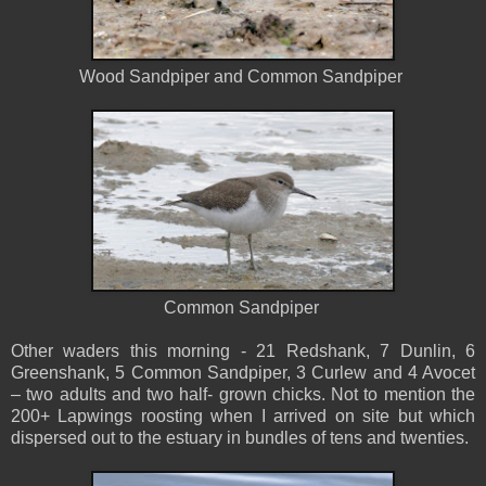
Wood Sandpiper and Common Sandpiper
Common Sandpiper
Other waders this morning - 21 Redshank, 7 Dunlin, 6
Greenshank, 5 Common Sandpiper, 3 Curlew and 4 Avocet
– two adults and two half- grown chicks. Not to mention the
200+ Lapwings roosting when I arrived on site but which
dispersed out to the estuary in bundles of tens and twenties.