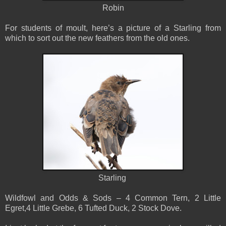
Robin
For students of moult, here’s a picture of a Starling from
which to sort out the new feathers from the old ones.
Starling
Wildfowl and Odds & Sods – 4 Common Tern, 2 Little
Egret,4 Little Grebe, 6 Tufted Duck, 2 Stock Dove.