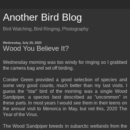
Another Bird Blog
Bird Watching, Bird Ringing, Photography
Wednesday, July 29, 2020
Wood You Believe It?
Wednesday morning was too windy for ringing so I grabbed
the camera bag and set off birding.
Conder Green provided a good selection of species and
some very good counts, much better than my last visits. I
guess the “star” bird of the morning was a single Wood
Sandpiper, a species best described as “uncommon” in
these parts. In most years I would see them in their teens on
the annual visit to Menorca in May, but not this, 2020 The
Year of the Virus.
The Wood Sandpiper breeds in subarctic wetlands from the