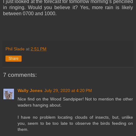
I just looked at the forecast for tomorrow morning’s pencilled
in ringing. Would you believe it? Yes, more rain is likely
between 0700 and 1000.
Phil Slade
at
2:51 PM
Share
7 comments:
Wally Jones
July 29, 2020 at 4:20 PM
Nice find on the Wood Sandpiper! Not to mention the other
waders hanging about.
I have no problem locating clouds of insects, but, unlike
you, seem to be too late to observe the birds feeding on
them.