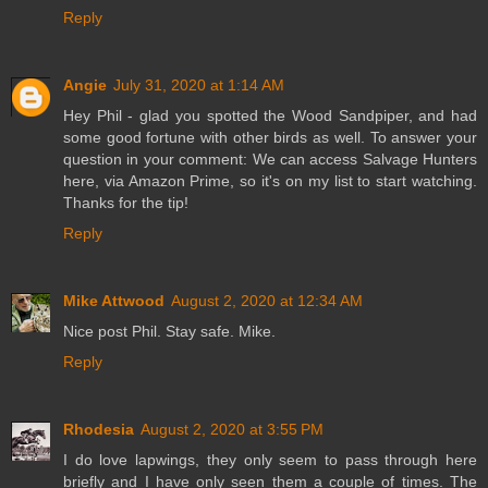
Reply
Angie
July 31, 2020 at 1:14 AM
Hey Phil - glad you spotted the Wood Sandpiper, and had
some good fortune with other birds as well. To answer your
question in your comment: We can access Salvage Hunters
here, via Amazon Prime, so it's on my list to start watching.
Thanks for the tip!
Reply
Mike Attwood
August 2, 2020 at 12:34 AM
Nice post Phil. Stay safe. Mike.
Reply
Rhodesia
August 2, 2020 at 3:55 PM
I do love lapwings, they only seem to pass through here
briefly and I have only seen them a couple of times. The