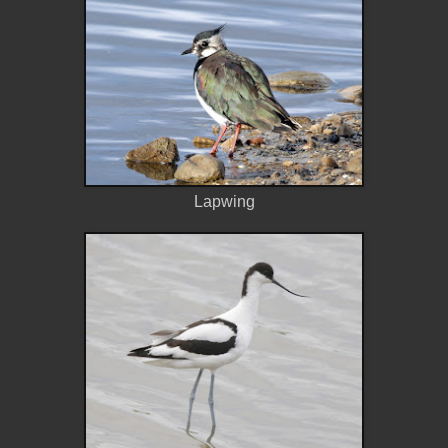
Lapwing