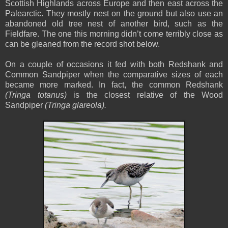
Scottish Highlands across Europe and then east across the
Palearctic. They mostly nest on the ground but also use an
abandoned old tree nest of another bird, such as the
Fieldfare. The one this morning didn’t come terribly close as
can be gleaned from the record shot below.
On a couple of occasions it fed with both Redshank and
Common Sandpiper when the comparative sizes of each
became more marked. In fact, the common Redshank
(Tringa totanus)
is the closest relative of the Wood
Sandpiper
(Tringa glareola).