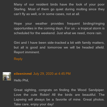
Many of our resident birds have the look of your poor
Starling. Most of them go quiet during molting since they
can't fly as well, or in some cases, not at all.
Hope your weather provides frequent birding/ringing
opportunities in the coming days. For us - a tropical storm is
scheduled for the weekend. Just what we need, more rain.
Gini and I have been side-tracked a bit with family matters,
but all is good and tomorrow we will be headed afield.
Report imminent.
Reply
eileeninmd
July 29, 2020 at 4:45 PM
Hello Phil,
Great sighting, congrats on finding the Wood Sandpiper.
Love the cute Robin! All the birds are beautiful. The
Lapwing will always be a favorite of mine. Great photos.
Take care, enjoy your day!