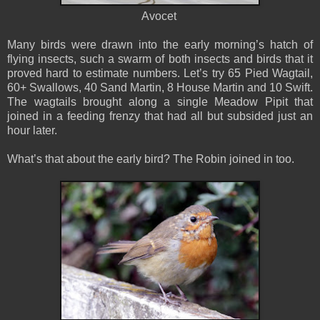
Avocet
Many birds were drawn into the early morning’s hatch of
flying insects, such a swarm of both insects and birds that it
proved hard to estimate numbers. Let’s try 65 Pied Wagtail,
60+ Swallows, 40 Sand Martin, 8 House Martin and 10 Swift.
The wagtails brought along a single Meadow Pipit that
joined in a feeding frenzy that had all but subsided just an
hour later.
What’s that about the early bird? The Robin joined in too.