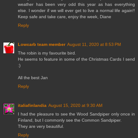
weather has been very odd this year as has everything
else. I wonder if we will ever get to live a normal life again!!
Keep safe and take care, enjoy the week, Diane
Reply
Lowcarb team member
August 11, 2020 at 8:53 PM
The robin is my favourite bird.
He seems to feature in some of the Christmas Cards I send
:)
All the best Jan
Reply
italiafinlandia
August 15, 2020 at 9:30 AM
I had the pleasure to see the Wood Sandpiper only once in
Finland, but I commonly see the Common Sandpiper.
They are very beautiful.
Reply