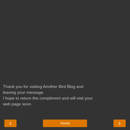
Thank you for visiting Another Bird Blog and
leaving your message.
I hope to return the compliment and will visit your
web page soon.
‹
›
Home