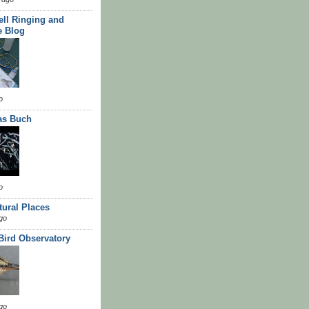
ll Ringing and
e Blog
o
as Buch
o
tural Places
go
 Bird Observatory
go