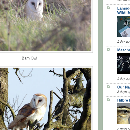
Lamsde
Wildlif
1 day ag
Masch
Barn Owl
1 day ag
Our Na
2 days a
Hilbre
2 days a