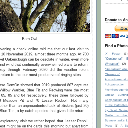
Donate to An
Barn Owl
Find a Photo
ning a check online told me that our last visit to
'X' Factor
(1)
10 November 2019, almost three months ago. At 700
“Continental” B
vel Oakenclough can be desolate in winter, even more
Wheatear"
(2)
and wind that continually overwhelmed plans to return.
“Greenland” Whe
way through February 2020 did the weather relent
"Svensson"
return to this our most productive of ringing sites.
#committeeagains
#birdprote
base DemOn showed that 2019 produced 867 captures
#komiteegege
Willow Warbler, Blue Tit and Redwing were the most
Ortolan Bunting
 85, 85 and 84 respectively, these three followed by
Compendium of I
78 Meadow Pit and 70 Lesser Redpoll. Not many
to the Butterflie
other than an unprecedented lack of Siskins (just 20)
by David Newla
lue Tits, a by-catch species that gives little return.
Guide to the
Sparrowhawk’s La
exploratory visit we rather hoped that Lesser Repoll,
Press
(1)
A Sp
est might be on the cards this morning but apart from