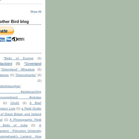
Show All
other Bird blog
“Birds of Europe
(1)
lackbird
(5)
"Greenland
“Greenland” Wheatear
(1)
atears
(1)
“Greenshanks”
(1)
(1)
tbirdslaughter
ction #antipoaching
ndenvogelmord #ortolan
(1)
10x42
(1)
A Brief
nsect Lore
(1)
a Field Guide
s of Great Britain and Ireland
nd
(1)
A Photographic Field
 Birds of India
(1)
A
ment - Princeton University
arrowhawk’s Lament: How