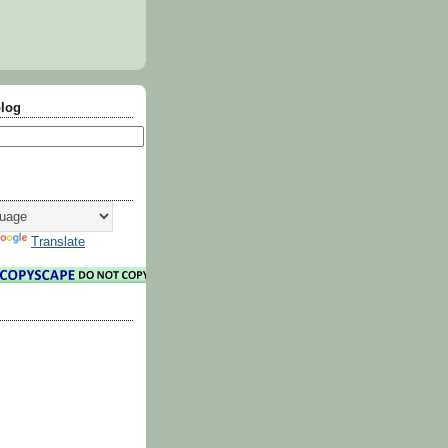
blog
Translate