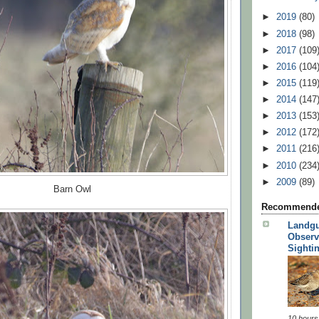
►
2019
(80)
►
2018
(98)
►
2017
(109
►
2016
(104
►
2015
(119
►
2014
(147
►
2013
(153
►
2012
(172
►
2011
(216
►
2010
(234
►
2009
(89)
Barn Owl
Recommende
Landgu
Observ
Sighti
10 hours