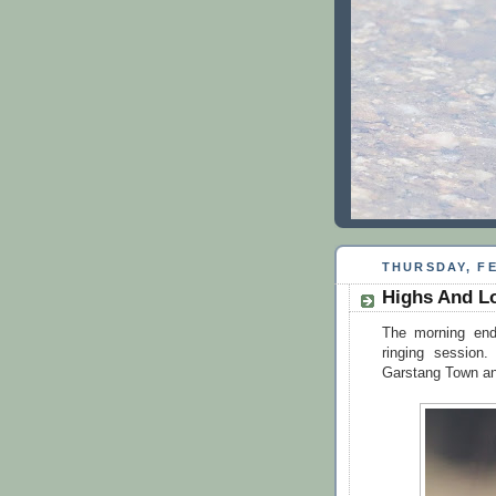
THURSDAY, FE
Highs And L
The morning ende
ringing sessio
Garstang Town and