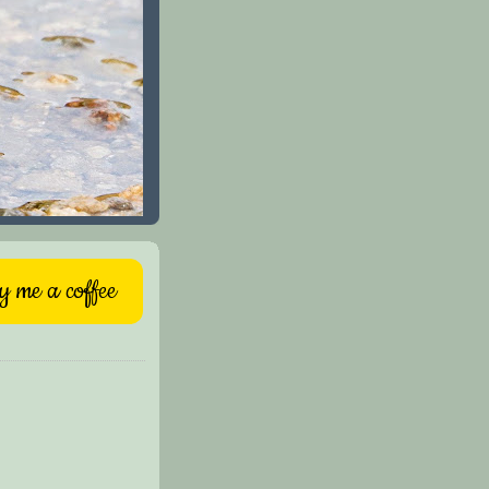
 me a coffee