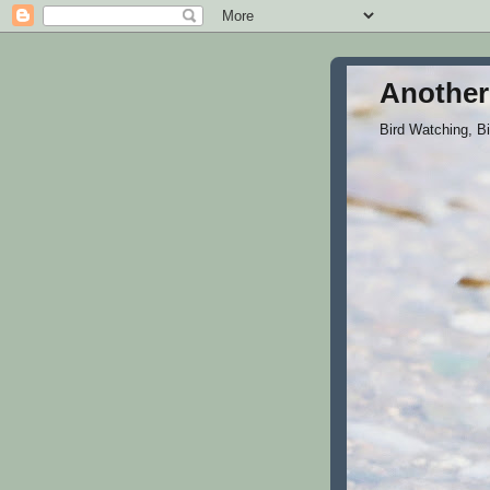
Another
Bird Watching, B