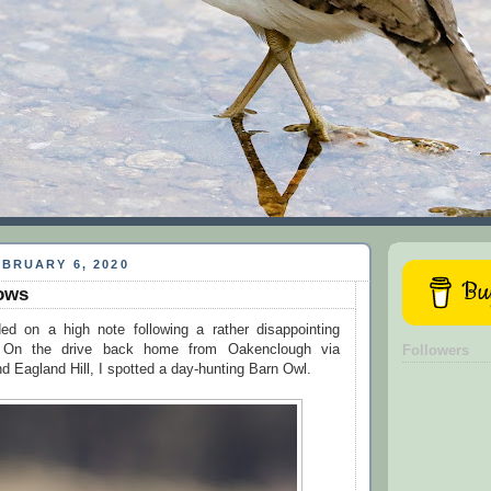
BRUARY 6, 2020
Buy
ows
d on a high note following a rather disappointing
n. On the drive back home from Oakenclough via
Followers
 Eagland Hill, I spotted a day-hunting Barn Owl.