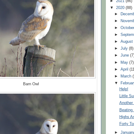
►
2021
(86)
▼
2020
(88)
►
Decem
►
Novem
►
Octobe
►
Septem
►
Augus
►
July
(8)
►
June
(7
►
May
(7)
►
April
(1
►
March
▼
Februa
Barn Owl
Help!
Little Su
Another
Beating
Highs A
Forty T
►
Januar