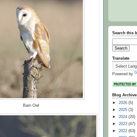
Search this 
Translate
Powered by
Blog Archive
►
2026
(5)
Barn Owl
►
2025
(3)
►
2024
(20)
►
2023
(47)
►
2022
(63)