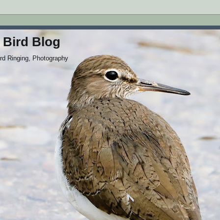
 Bird Blog
ird Ringing, Photography