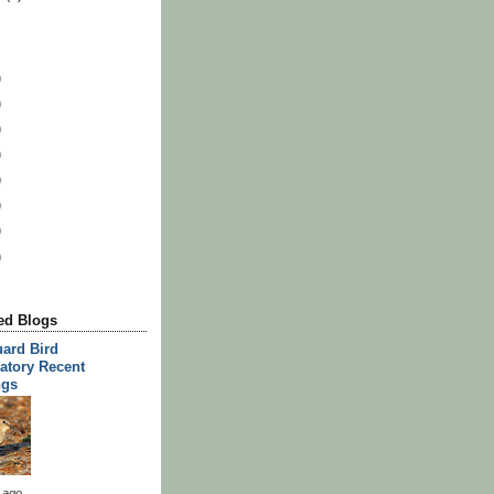
)
)
)
)
)
)
)
)
d Blogs
ard Bird
atory Recent
ngs
 ago