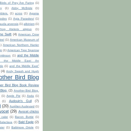
 Birds of Prey Are Faring
(1)
ty
(1)
Abby McBride
(1)
blers.
(1)
acros
(1)
Agama
odes
(1)
Agia Paraskevi
(1)
auda arvensis
(1)
albinism
(1)
hog Atelerix algirus
(1)
ine Swift
(4)
American Crow
rel
(1)
American Museum of
1)
American Northern Harrier
in
(1)
American Tree Sparrow
and the Middle
mlinson
(1)
d the Middle East: An
ide
(1)
and the Middle East”
(4)
Andy Swash and Hugh
other Bird Blog
her Bird Blog Book Review
 Blog.
(2)
Another Bird Blog.
h
(1)
Apple Pie
(1)
Asda
(1)
Audouin's Gull
(7)
(1)
l
(20)
Aurélien Audevard
(1)
vocet
(29)
Avocet chicks
 cake
(1)
Bacon Buttie
(1)
Bald Eagle
(2)
Balaclava
(1)
ter
(1)
Baltimore Oriole
(1)