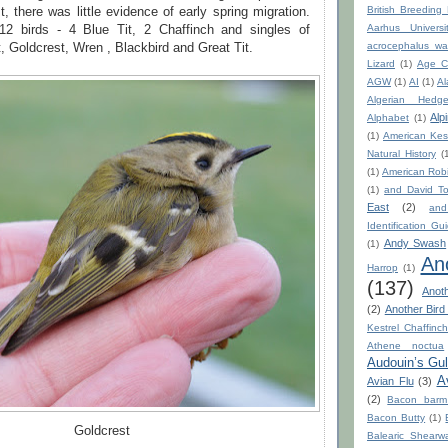
British Breeding
t, there was little evidence of early spring migration.
Aarhus Universi
12 birds - 4 Blue Tit, 2 Chaffinch and singles of
acrocephalus war
, Goldcrest, Wren , Blackbird and Great Tit.
Lizard
(1)
Age C
AGW
(1)
AI
(1)
Al
Algerian Hedge
Alp
Alphabet
(1)
(1)
American Kest
Natural History
(
(1)
American Rob
(1)
and David To
East
(2)
an
Identification Gu
Andy Swash
(1)
An
Harrop
(1)
(137)
Anot
(2)
Another Bird
Kestrel Chaffinc
Athene noctua
Audouin’s Gul
A
Avian Flu
(3)
(2)
Bacon barm
Bacon Butty
(1)
Goldcrest
Balearic Shearwa