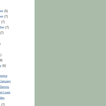
ber
(5)
ber
(7)
r
(7)
ber
(7)
t
(7)
)
1)
(9)
ry
(6)
rprise
 January
 Dennis
nd Lows
oday
y
(7)