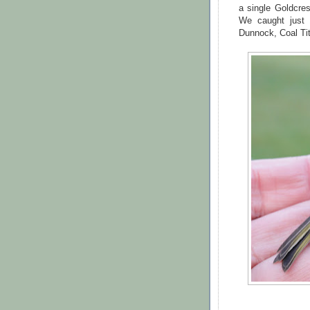
a single Goldcres
We caught just 
Dunnock, Coal Tit