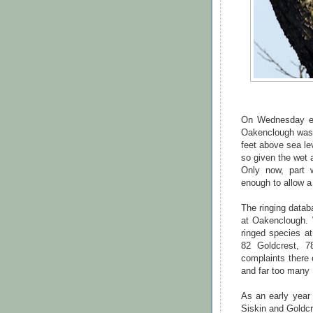
On Wednesday eve
Oakenclough was 
feet above sea le
so given the wet 
Only now, part 
enough to allow a 
The ringing data
at Oakenclough. 
ringed species at
82 Goldcrest, 
complaints there 
and far too many B
As an early year 
Siskin and Goldcr