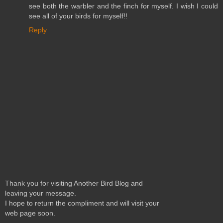
see both the warbler and the finch for myself. I wish I could
see all of your birds for myself!!
Reply
Thank you for visiting Another Bird Blog and
leaving your message.
I hope to return the compliment and will visit your
web page soon.