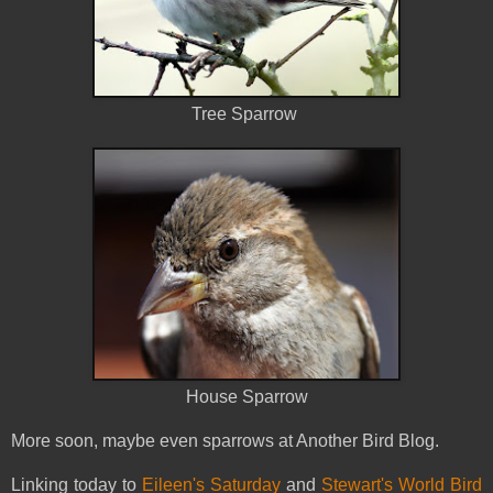
Tree Sparrow
House Sparrow
More soon, maybe even sparrows at Another Bird Blog.
Linking today to
Eileen's Saturday
and
Stewart's World Bird