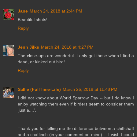
Jane
March 24, 2018 at 2:44 PM
Beautiful shots!
Reply
Jenn Jilks
March 24, 2018 at 4:27 PM
The close-ups are wonderful. I only get those when I find a
dead, or kinked out bird!
Reply
Sallie (FullTime-Life)
March 26, 2018 at 11:48 PM
I did not know about World Sparrow Day -- but I do know I
enjoy watching them even if birders seem to consider them
'just a....'.
Thank you for telling me the difference between a chiffchaff
and a chaffinch (in your comment on mine).... I wish I could