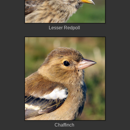
Lesser Redpoll
Chaffinch