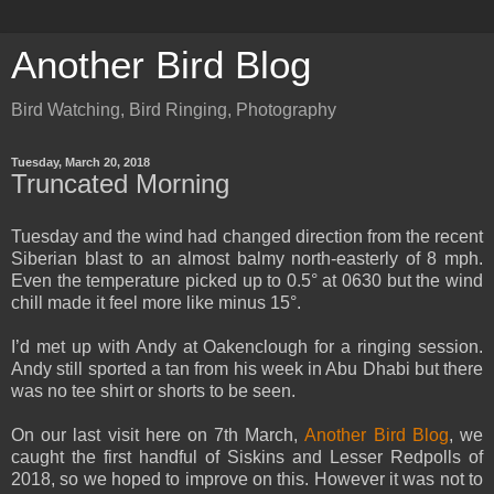
Another Bird Blog
Bird Watching, Bird Ringing, Photography
Tuesday, March 20, 2018
Truncated Morning
Tuesday and the wind had changed direction from the recent
Siberian blast to an almost balmy north-easterly of 8 mph.
Even the temperature picked up to 0.5° at 0630 but the wind
chill made it feel more like minus 15°.
I’d met up with Andy at Oakenclough for a ringing session.
Andy still sported a tan from his week in Abu Dhabi but there
was no tee shirt or shorts to be seen.
On our last visit here on 7th March,
Another Bird Blog
, we
caught the first handful of Siskins and Lesser Redpolls of
2018, so we hoped to improve on this. However it was not to