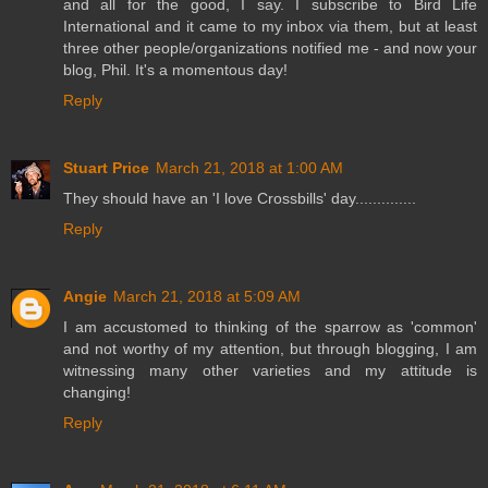
and all for the good, I say. I subscribe to Bird Life
International and it came to my inbox via them, but at least
three other people/organizations notified me - and now your
blog, Phil. It's a momentous day!
Reply
Stuart Price
March 21, 2018 at 1:00 AM
They should have an 'I love Crossbills' day..............
Reply
Angie
March 21, 2018 at 5:09 AM
I am accustomed to thinking of the sparrow as 'common'
and not worthy of my attention, but through blogging, I am
witnessing many other varieties and my attitude is
changing!
Reply