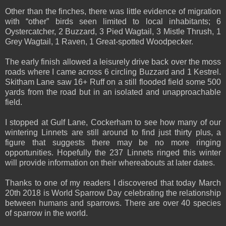
Other than the finches, there was little evidence of migration
with “other” birds seen limited to local inhabitants; 6
Oystercatcher, 2 Buzzard, 3 Pied Wagtail, 3 Mistle Thrush, 1
Grey Wagtail, 1 Raven, 1 Great-spotted Woodpecker.
The early finish allowed a leisurely drive back over the moss
roads where I came across 6 circling Buzzard and 1 Kestrel.
Skitham Lane saw 16+ Ruff on a still flooded field some 500
yards from the road but in an isolated and unapproachable
field.
I stopped at Gulf Lane, Cockerham to see how many of our
wintering Linnets are still around to find just thirty plus, a
figure that suggests there may be no more ringing
opportunities. Hopefully the 237 Linnets ringed this winter
will provide information on their whereabouts at later dates.
Thanks to one of my readers I discovered that today March
20th 2018 is World Sparrow Day celebrating the relationship
between humans and sparrows. There are over 40 species
of sparrow in the world.