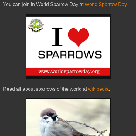
You can join in World Sparrow Day at
World Sparrow Day
Read all about sparrows of the world at
wikipedia
.