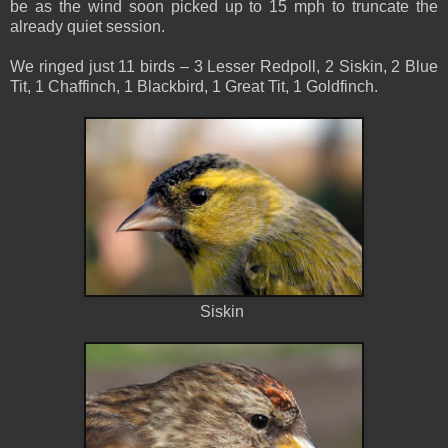
be as the wind soon picked up to 15 mph to truncate the
already quiet session.
We ringed just 11 birds – 3 Lesser Redpoll, 2 Siskin, 2 Blue
Tit, 1 Chaffinch, 1 Blackbird, 1 Great Tit, 1 Goldfinch.
Siskin