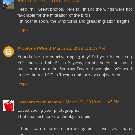
Anu
March 21, 2018 at 6:11 AM
Hello Phil. Great photos. Here in Finland the winds were not
favorable for the migration of the birds.
I think that soon, the wind turns and great migration begins.
Reply
A Colorful World
March 22, 2018 at 1:09 AM
Sounds like a productive ringing day! Did your friend bring
YOU back a T-shirt!? :-) Anyway, great photos too, and I
had heard about the Sparrow Day and was glad. We used
to see them a LOT in Tucson and I always enjoy them!
Reply
Lowcarb team member
March 22, 2018 at 11:47 PM
Loved seeing your photographs.
That chaffinch looks a cheeky chappie!
I'd not heard of world sparrow day, but I have now! Thank
you.