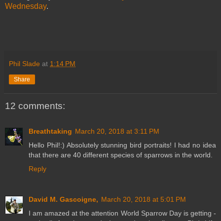
Wednesday
.
Phil Slade
at
1:14 PM
Share
12 comments:
Breathtaking
March 20, 2018 at 3:11 PM
Hello Phil!:) Absolutely stunning bird portraits! I had no idea
that there are 40 different species of sparrows in the world.
Reply
David M. Gascoigne,
March 20, 2018 at 5:01 PM
I am amazed at the attention World Sparrow Day is getting -