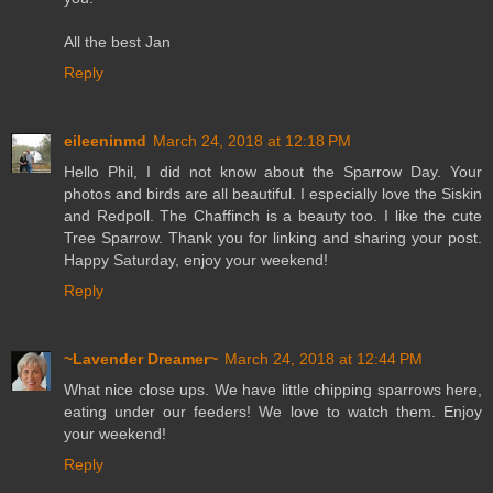
All the best Jan
Reply
eileeninmd
March 24, 2018 at 12:18 PM
Hello Phil, I did not know about the Sparrow Day. Your
photos and birds are all beautiful. I especially love the Siskin
and Redpoll. The Chaffinch is a beauty too. I like the cute
Tree Sparrow. Thank you for linking and sharing your post.
Happy Saturday, enjoy your weekend!
Reply
~Lavender Dreamer~
March 24, 2018 at 12:44 PM
What nice close ups. We have little chipping sparrows here,
eating under our feeders! We love to watch them. Enjoy
your weekend!
Reply