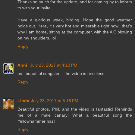
Thanks so much for the update, and for coming by to inform
to with your invite.
Have a glorious week, birding. Hope the good weather
holds out. Here, it's very hot and miserable right now...that's
why I am home, sitting at the computer, with the A C blowing
on my shoulders. lol
Reply
Anni
July 23, 2017 at 4:13 PM
ps...beautiful songster ...the video is priceless.
Reply
Linda
July 23, 2017 at 5:18 PM
Beautiful photos, Phil, and the video is fantastic! Reminds
me of a male canary! What a beautiful song the
Yellowhammer has!
Reply