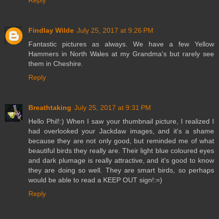
Findlay Wilde
July 25, 2017 at 9:26 PM
Fantastic pictures as always. We have a few Yellow
Hammers in North Wales at my Grandma's but rarely see
them in Cheshire.
Reply
Breathtaking
July 25, 2017 at 9:31 PM
Hello Phil!:) When I saw your thumbnail picture, I realized I
had overlooked your Jackdaw images, and it's a shame
because they are not only good, but reminded me of what
beautiful birds they really are. Their light blue coloured eyes
and dark plumage is really attractive, and it's good to know
they are doing so well. They are smart birds, so perhaps
would be able to read a KEEP OUT sign!:=)
Reply