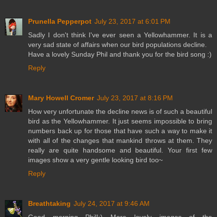
Prunella Pepperpot
July 23, 2017 at 6:01 PM
Sadly I don't think I've ever seen a Yellowhammer. It is a
very sad state of affairs when our bird populations decline.
Have a lovely Sunday Phil and thank you for the bird song :)
Reply
Mary Howell Cromer
July 23, 2017 at 8:16 PM
How very unfortunate the decline news is of such a beautiful
bird as the Yellowhammer. It just seems impossible to bring
numbers back up for those that have such a way to make it
with all of the changes that mankind throws at them. They
really are quite handsome and beautiful. Your first few
images show a very gentle looking bird too~
Reply
Breathtaking
July 24, 2017 at 9:46 AM