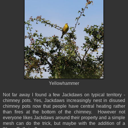
Yellowhammer
Not far away I found a few Jackdaws on typical territory -
chimney pots. Yes, Jackdaws increasingly nest in disused
chimney pots now that people have central heating rather
than fires at the bottom of the chimney. However not
everyone likes Jackdaws around their property and a simple
mesh can do the trick, but maybe with the addition of a