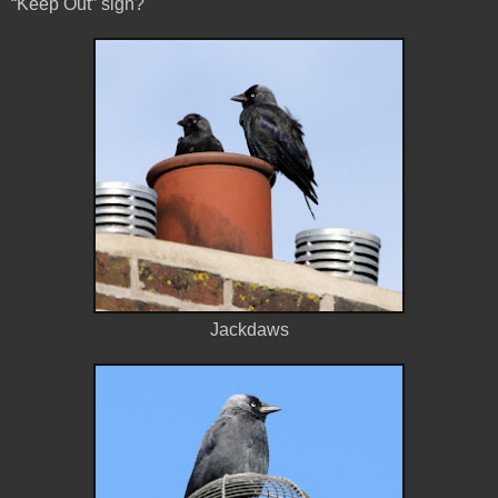
“Keep Out” sign?
Jackdaws