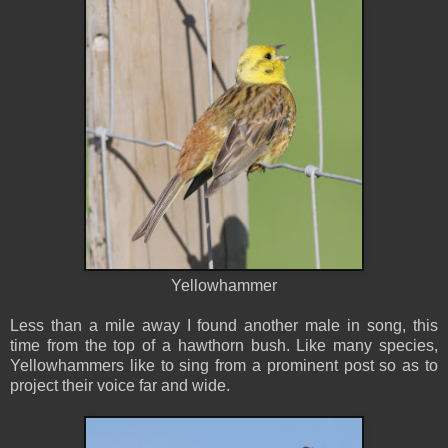
Yellowhammer
Less than a mile away I found another male in song, this
time from the top of a hawthorn bush. Like many species,
Yellowhammers like to sing from a prominent post so as to
project their voice far and wide.