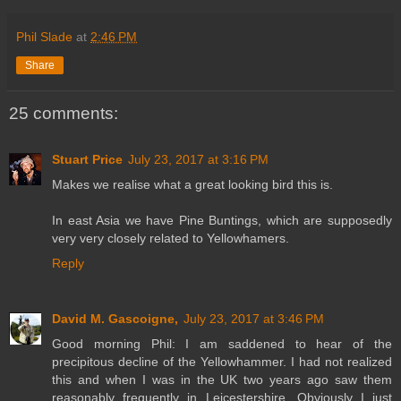
Phil Slade
at
2:46 PM
Share
25 comments:
Stuart Price
July 23, 2017 at 3:16 PM
Makes we realise what a great looking bird this is.
In east Asia we have Pine Buntings, which are supposedly
very very closely related to Yellowhamers.
Reply
David M. Gascoigne,
July 23, 2017 at 3:46 PM
Good morning Phil: I am saddened to hear of the
precipitous decline of the Yellowhammer. I had not realized
this and when I was in the UK two years ago saw them
reasonably frequently in Leicestershire. Obviously I just