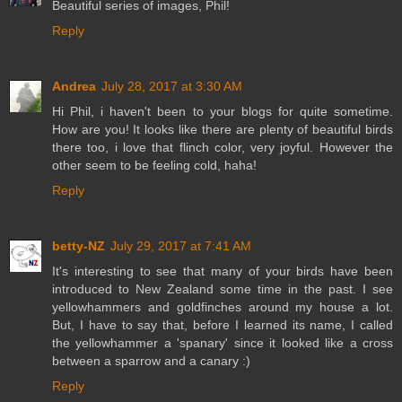
Beautiful series of images, Phil!
Reply
Andrea
July 28, 2017 at 3:30 AM
Hi Phil, i haven't been to your blogs for quite sometime.
How are you! It looks like there are plenty of beautiful birds
there too, i love that flinch color, very joyful. However the
other seem to be feeling cold, haha!
Reply
betty-NZ
July 29, 2017 at 7:41 AM
It's interesting to see that many of your birds have been
introduced to New Zealand some time in the past. I see
yellowhammers and goldfinches around my house a lot.
But, I have to say that, before I learned its name, I called
the yellowhammer a 'spanary' since it looked like a cross
between a sparrow and a canary :)
Reply