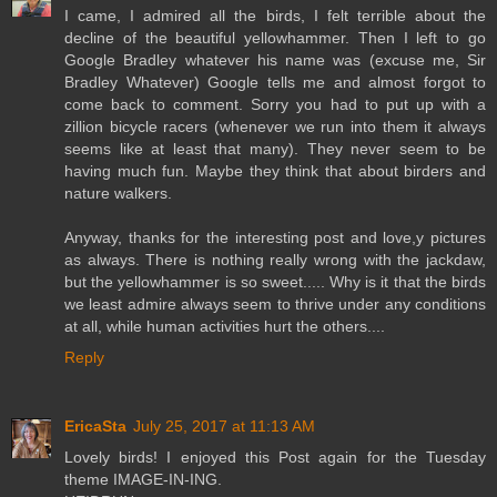
I came, I admired all the birds, I felt terrible about the
decline of the beautiful yellowhammer. Then I left to go
Google Bradley whatever his name was (excuse me, Sir
Bradley Whatever) Google tells me and almost forgot to
come back to comment. Sorry you had to put up with a
zillion bicycle racers (whenever we run into them it always
seems like at least that many). They never seem to be
having much fun. Maybe they think that about birders and
nature walkers.
Anyway, thanks for the interesting post and love,y pictures
as always. There is nothing really wrong with the jackdaw,
but the yellowhammer is so sweet..... Why is it that the birds
we least admire always seem to thrive under any conditions
at all, while human activities hurt the others....
Reply
EricaSta
July 25, 2017 at 11:13 AM
Lovely birds! I enjoyed this Post again for the Tuesday
theme IMAGE-IN-ING.