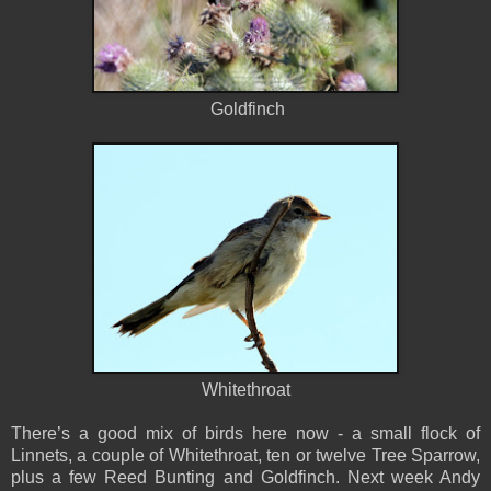
Goldfinch
Whitethroat
There’s a good mix of birds here now - a small flock of
Linnets, a couple of Whitethroat, ten or twelve Tree Sparrow,
plus a few Reed Bunting and Goldfinch. Next week Andy