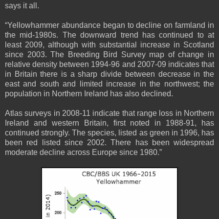
says it all.
“Yellowhammer abundance began to decline on farmland in
the mid-1980s. The downward trend has continued to at
least 2009, although with substantial increase in Scotland
since 2003. The Breeding Bird Survey map of change in
relative density between 1994-96 and 2007-09 indicates that
in Britain there is a sharp divide between decrease in the
east and south and limited increase in the northwest; the
population in Northern Ireland has also declined.
Atlas surveys in 2008-11 indicate that range loss in Northern
Ireland and western Britain, first noted in 1988-91, has
continued strongly. The species, listed as green in 1996, has
been red listed since 2002. There has been widespread
moderate decline across Europe since 1980.”