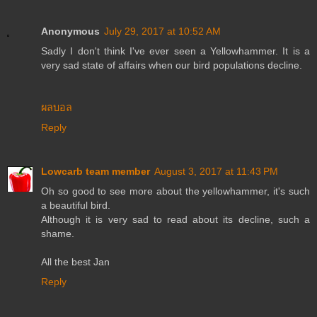
Anonymous
July 29, 2017 at 10:52 AM
Sadly I don't think I've ever seen a Yellowhammer. It is a
very sad state of affairs when our bird populations decline.
ผลบอล
Reply
Lowcarb team member
August 3, 2017 at 11:43 PM
Oh so good to see more about the yellowhammer, it's such
a beautiful bird.
Although it is very sad to read about its decline, such a
shame.
All the best Jan
Reply