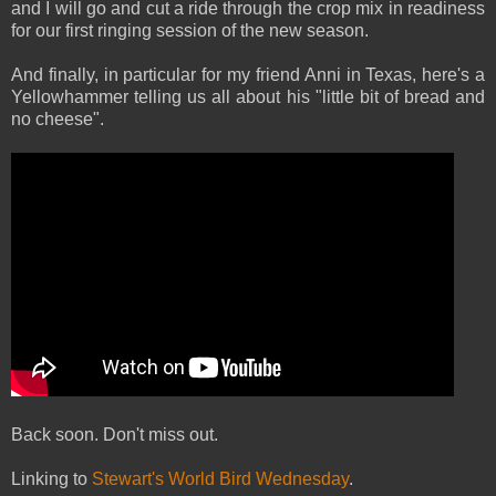
and I will go and cut a ride through the crop mix in readiness
for our first ringing session of the new season.
And finally, in particular for my friend Anni in Texas, here's a
Yellowhammer telling us all about his "little bit of bread and
no cheese".
Back soon. Don't miss out.
Linking to
Stewart's World Bird Wednesday
.