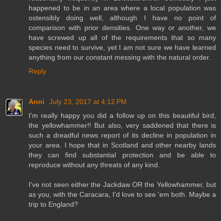
happened to be in an area where a local population was
ostensibly doing well, although I have no point of
comparison with prior densities. One way or another, we
have screwed up all of the requirements that so many
species need to survive, yet I am not sure we have learned
anything from our constant messing with the natural order.
Reply
Anni
July 23, 2017 at 4:12 PM
I'm really happy you did a follow up on this beautiful bird,
the yellowhammer!! But also, very saddened that there is
such a dreadful news report of its decline in population in
your area. I hope that in Scotland and other nearby lands
they can find substantial protection and be able to
reproduce without any threats of any kind.
I've not seen either the Jackdaw OR the Yellowhammer, but
as you, with the Caracara, I'd love to see 'em both. Maybe a
trip to England?