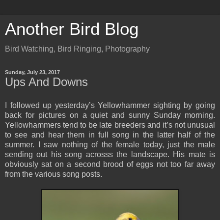
Another Bird Blog
Bird Watching, Bird Ringing, Photography
Sunday, July 23, 2017
Ups And Downs
I followed up yesterday’s Yellowhammer sighting by going
back for pictures on a quiet and sunny Sunday morning.
Yellowhammers tend to be late breeders and it’s not unusual
to see and hear them in full song in the latter half of the
summer. I saw nothing of the female today, just the male
sending out his song acrosss the landscape. His mate is
obviously sat on a second brood of eggs not too far away
from the various song posts.