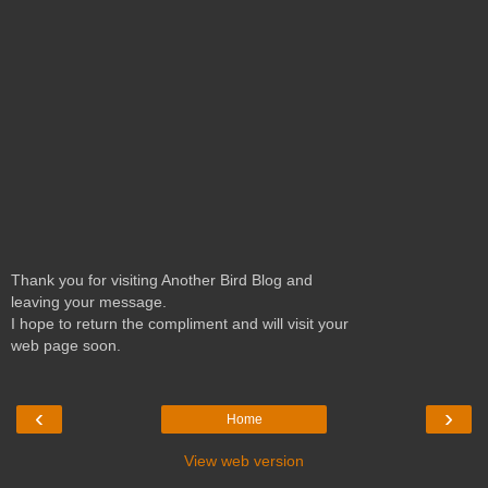
Thank you for visiting Another Bird Blog and
leaving your message.
I hope to return the compliment and will visit your
web page soon.
‹
›
Home
View web version