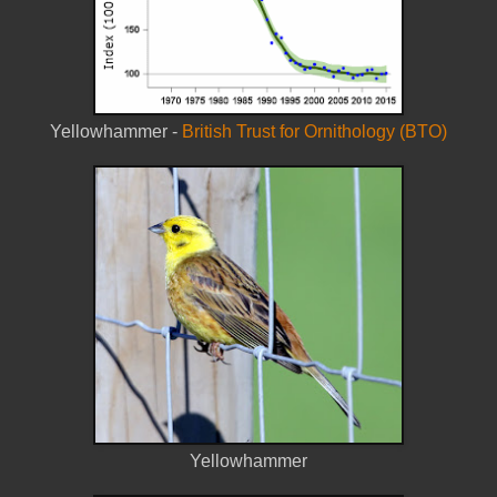
Yellowhammer -
British Trust for Ornithology (BTO)
Yellowhammer