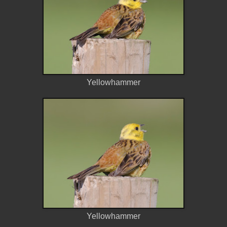
Yellowhammer
Yellowhammer