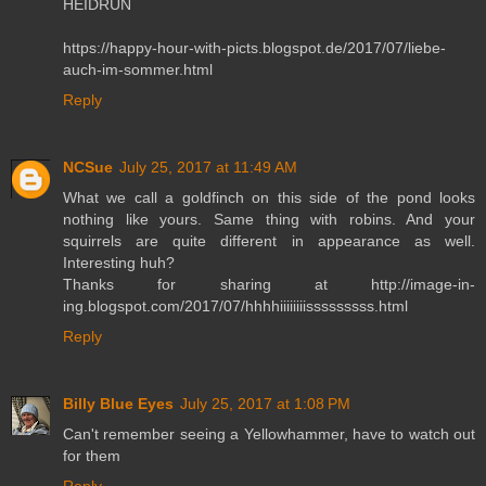
HEIDRUN
https://happy-hour-with-picts.blogspot.de/2017/07/liebe-
auch-im-sommer.html
Reply
NCSue
July 25, 2017 at 11:49 AM
What we call a goldfinch on this side of the pond looks
nothing like yours. Same thing with robins. And your
squirrels are quite different in appearance as well.
Interesting huh?
Thanks for sharing at http://image-in-
ing.blogspot.com/2017/07/hhhhiiiiiiiisssssssss.html
Reply
Billy Blue Eyes
July 25, 2017 at 1:08 PM
Can't remember seeing a Yellowhammer, have to watch out
for them
Reply