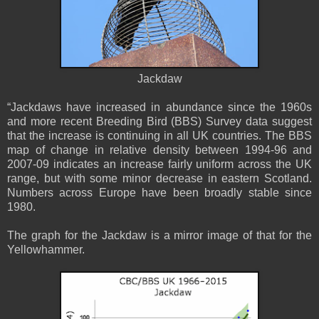
Jackdaw
“Jackdaws have increased in abundance since the 1960s
and more recent Breeding Bird (BBS) Survey data suggest
that the increase is continuing in all UK countries. The BBS
map of change in relative density between 1994-96 and
2007-09 indicates an increase fairly uniform across the UK
range, but with some minor decrease in eastern Scotland.
Numbers across Europe have been broadly stable since
1980.
The graph for the Jackdaw is a mirror image of that for the
Yellowhammer.