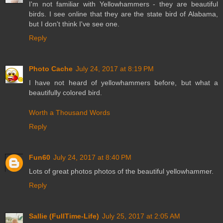
I'm not familiar with Yellowhammers - they are beautiful
birds. I see online that they are the state bird of Alabama,
but I don't think I've see one.
Reply
Photo Cache
July 24, 2017 at 8:19 PM
I have not heard of yellowhammers before, but what a
beautifully colored bird.
Worth a Thousand Words
Reply
Fun60
July 24, 2017 at 8:40 PM
Lots of great photos photos of the beautiful yellowhammer.
Reply
Sallie (FullTime-Life)
July 25, 2017 at 2:05 AM