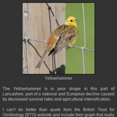
Yellowhammer
The Yellowhammer is in poor shape in this part of
Lancashire, part of a national and European decline caused
by decreased survival rates and agricultural intensification.
I can’t do better than quote from the British Trust for
Ornithology (BTO) website and include their graph that really