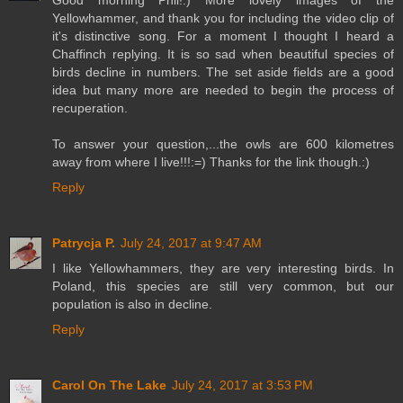
Good morning Phil!:) More lovely images of the
Yellowhammer, and thank you for including the video clip of
it's distinctive song. For a moment I thought I heard a
Chaffinch replying. It is so sad when beautiful species of
birds decline in numbers. The set aside fields are a good
idea but many more are needed to begin the process of
recuperation.
To answer your question,...the owls are 600 kilometres
away from where I live!!!:=) Thanks for the link though.:)
Reply
Patrycja P.
July 24, 2017 at 9:47 AM
I like Yellowhammers, they are very interesting birds. In
Poland, this species are still very common, but our
population is also in decline.
Reply
Carol On The Lake
July 24, 2017 at 3:53 PM