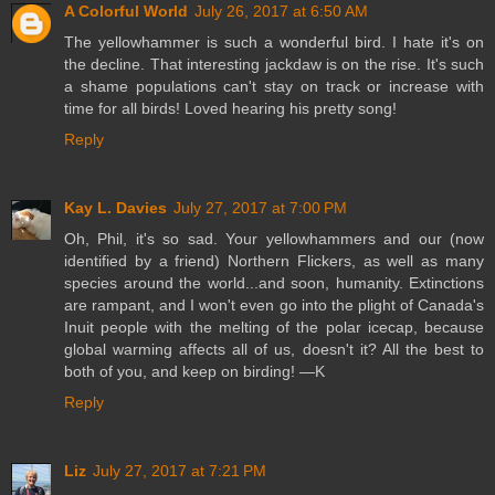
A Colorful World
July 26, 2017 at 6:50 AM
The yellowhammer is such a wonderful bird. I hate it's on
the decline. That interesting jackdaw is on the rise. It's such
a shame populations can't stay on track or increase with
time for all birds! Loved hearing his pretty song!
Reply
Kay L. Davies
July 27, 2017 at 7:00 PM
Oh, Phil, it's so sad. Your yellowhammers and our (now
identified by a friend) Northern Flickers, as well as many
species around the world...and soon, humanity. Extinctions
are rampant, and I won't even go into the plight of Canada's
Inuit people with the melting of the polar icecap, because
global warming affects all of us, doesn't it? All the best to
both of you, and keep on birding! —K
Reply
Liz
July 27, 2017 at 7:21 PM