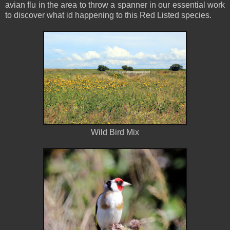
avian flu in the area to throw a spanner in our essential work
to discover what id happening to this Red Listed species.
Wild Bird Mix