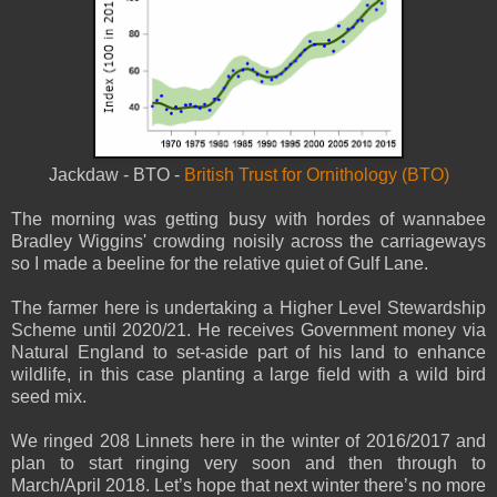
Jackdaw - BTO -
British Trust for Ornithology (BTO)
The morning was getting busy with hordes of wannabee
Bradley Wiggins' crowding noisily across the carriageways
so I made a beeline for the relative quiet of Gulf Lane.
The farmer here is undertaking a Higher Level Stewardship
Scheme until 2020/21. He receives Government money via
Natural England to set-aside part of his land to enhance
wildlife, in this case planting a large field with a wild bird
seed mix.
We ringed 208 Linnets here in the winter of 2016/2017 and
plan to start ringing very soon and then through to
March/April 2018. Let’s hope that next winter there’s no more