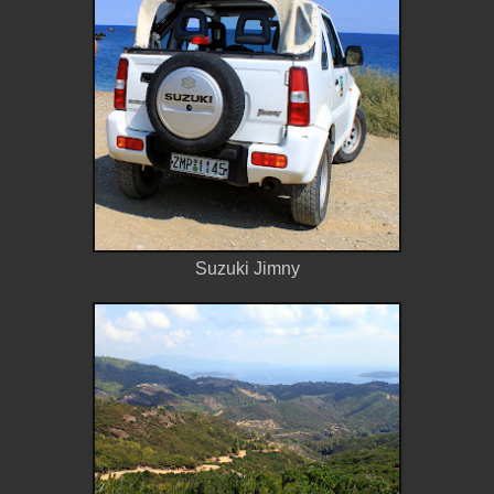
Suzuki Jimny