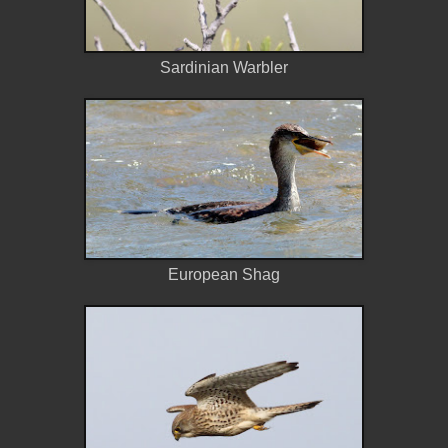
Sardinian Warbler
European Shag