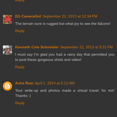
Reply
EG CameraGirl
September 22, 2013 at 12:34 PM
The terrain sure is rugged but what joy to see the falcons!
Reply
Kenneth Cole Schneider
September 22, 2013 at 9:31 PM
I must say I'm glad you had a rainy day that permitted you
to post these gorgeous shots and video!
Reply
Asha Ram
April 1, 2014 at 5:12 AM
Your write-up and photos made a virtual travel, for me!
Thanks :)
Reply