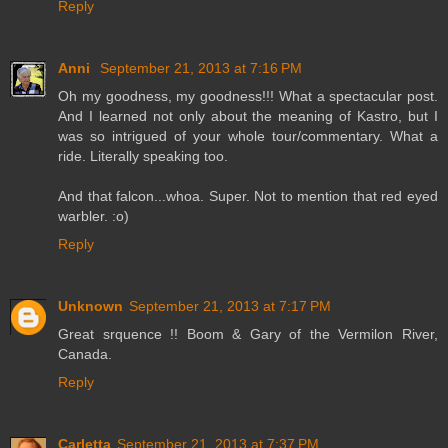
Reply
Anni
September 21, 2013 at 7:16 PM
Oh my goodness, my goodness!!! What a spectacular post.
And I learned not only about the meaning of Kastro, but I
was so intrigued of your whole tour/commentary. What a
ride. Literally speaking too.
And that falcon...whoa. Super. Not to mention that red eyed
warbler. :o)
Reply
Unknown
September 21, 2013 at 7:17 PM
Great srquence !! Boom & Gary of the Vermilon River,
Canada.
Reply
Carletta
September 21, 2013 at 7:37 PM