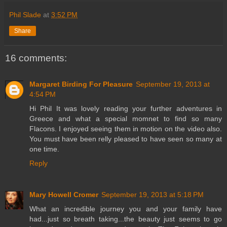
Phil Slade
at
3:52 PM
Share
16 comments:
Margaret Birding For Pleasure
September 19, 2013 at
4:54 PM
Hi Phil It was lovely reading your further adventures in
Greece and what a special momnet to find so many
Flacons. I enjoyed seeing them in motion on the video also.
You must have been relly pleased to have seen so many at
one time.
Reply
Mary Howell Cromer
September 19, 2013 at 5:18 PM
What an incredible journey you and your family have
had...just so breath taking...the beauty just seems to go