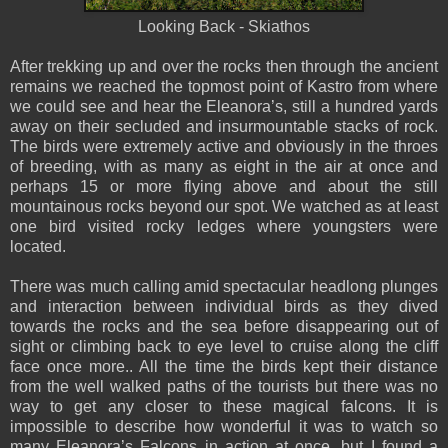
Looking Back - Skiathos
After trekking up and over the rocks then through the ancient
remains we reached the topmost point of Kastro from where
we could see and hear the Eleanora’s, still a hundred yards
away on their secluded and insurmountable stacks of rock.
The birds were extremely active and obviously in the throes
of breeding, with as many as eight in the air at once and
perhaps 15 or more flying above and about the still
mountainous rocks beyond our spot. We watched as at least
one bird visited rocky ledges where youngsters were
located.
There was much calling amid spectacular headlong plunges
and interaction between individual birds as they dived
towards the rocks and the sea before disappearing out of
sight or climbing back to eye level to cruise along the cliff
face once more.. All the time the birds kept their distance
from the well walked paths of the tourists but there was no
way to get any closer to these magical falcons. It is
impossible to describe how wonderful it was to watch so
many Eleanora’s Falcons in action at once, but I found a