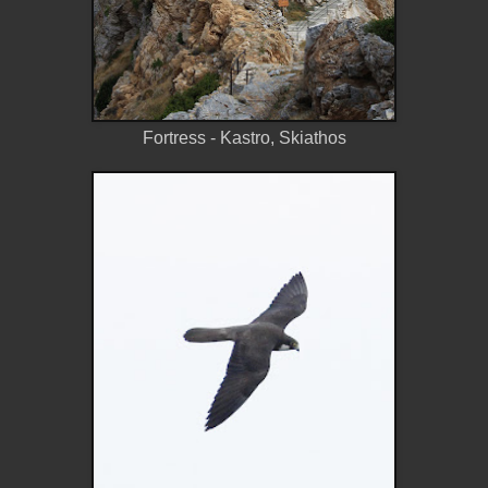
Fortress - Kastro, Skiathos