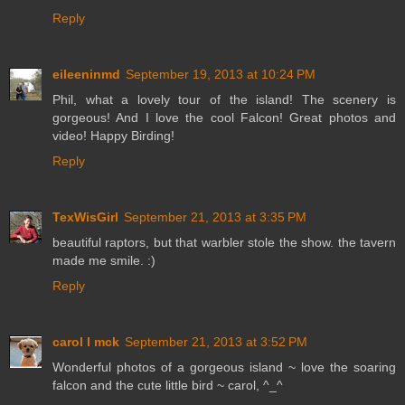
Reply
eileeninmd
September 19, 2013 at 10:24 PM
Phil, what a lovely tour of the island! The scenery is
gorgeous! And I love the cool Falcon! Great photos and
video! Happy Birding!
Reply
TexWisGirl
September 21, 2013 at 3:35 PM
beautiful raptors, but that warbler stole the show. the tavern
made me smile. :)
Reply
carol l mck
September 21, 2013 at 3:52 PM
Wonderful photos of a gorgeous island ~ love the soaring
falcon and the cute little bird ~ carol, ^_^