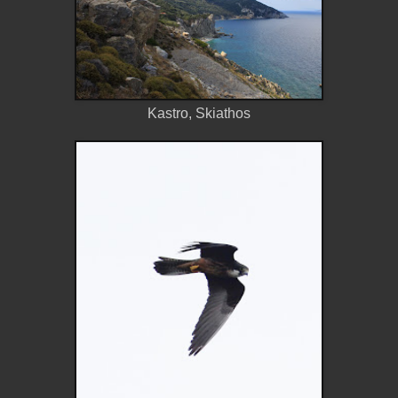
Kastro, Skiathos