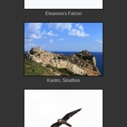
Eleanora's Falcon
Kastro, Skiathos