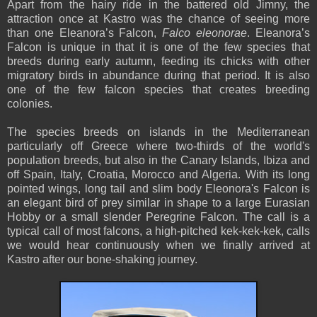
Apart from the hairy ride in the battered old Jimny, the
attraction once at Kastro was the chance of seeing more
than one Eleanora’s Falcon,
Falco eleonorae
. Eleanora’s
Falcon is unique in that it is one of the few species that
breeds during early autumn, feeding its chicks with other
migratory birds in abundance during that period. It is also
one of the few falcon species that creates breeding
colonies.
The species breeds on islands in the Mediterranean
particularly off Greece where two-thirds of the world's
population breeds, but also in the Canary Islands, Ibiza and
off Spain, Italy, Croatia, Morocco and Algeria. With its long
pointed wings, long tail and slim body Eleonora's Falcon is
an elegant bird of prey similar in shape to a large Eurasian
Hobby or a small slender Peregrine Falcon. The call is a
typical call of most falcons, a high-pitched kek-kek-kek, calls
we would hear continuously when we finally arrived at
Kastro after our bone-shaking journey.