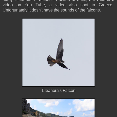
video on You Tube, a video also shot in Greece.
Unfortunately it dosn't have the sounds of the falcons.
Eleanora's Falcon