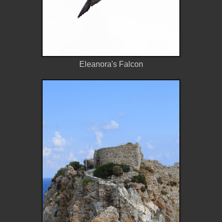
Eleanora's Falcon