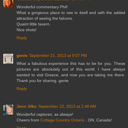
Wonderful commentary Phil!
What a gorgeous place to see in itself and with the added
attraction of seeing the falcons.
Quaint little tavern.
Nice shots!
Reply
genie
September 21, 2013 at 9:07 PM
What a fabulous experience this has to be for you. These
pictures are absolutely out of this world. I have always
wanted to visit Greece, and now you are taking me there.
Thank you for sharing. genie
Reply
Jenn Jilks
September 22, 2013 at 2:48 AM
Wonderful captures, as always!
Cheers from
Cottage Country Ontario
, ON, Canada!