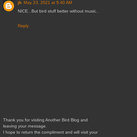
jb
May 23, 2021 at 9:40 AM
NICE...But bird stuff better without music..
Reply
Thank you for visiting Another Bird Blog and
leaving your message.
I hope to return the compliment and will visit your