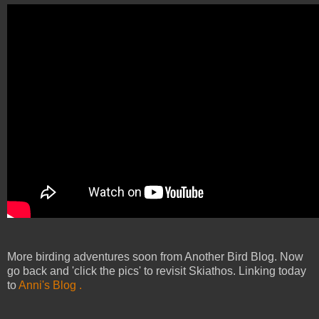
More birding adventures soon from Another Bird Blog. Now
go back and 'click the pics' to revisit Skiathos. Linking today
to
Anni's Blog .