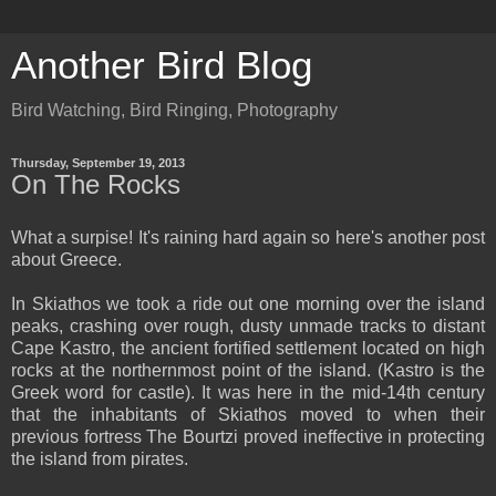
Another Bird Blog
Bird Watching, Bird Ringing, Photography
Thursday, September 19, 2013
On The Rocks
What a surpise! It's raining hard again so here's another post
about Greece.
In Skiathos we took a ride out one morning over the island
peaks, crashing over rough, dusty unmade tracks to distant
Cape Kastro, the ancient fortified settlement located on high
rocks at the northernmost point of the island. (Kastro is the
Greek word for castle). It was here in the mid-14th century
that the inhabitants of Skiathos moved to when their
previous fortress The Bourtzi proved ineffective in protecting
the island from pirates.