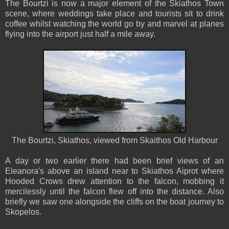
The Bourtzi is now a major element of the Skiathos Town
scene, where weddings take place and tourists sit to drink
coffee whilst watching the world go by and marvel at planes
flying into the airport just half a mile away.
The Bourtzi, Skiathos, viewed from Skaithos Old Harbour
A day or two earlier there had been brief views of an
Eleanora's above an island near to Skiathos Aiprot where
Hooded Crows drew attention to the falcon, mobbing it
mercilessly until the falcon flew off into the distance. Also
briefly we saw one alongside the cliffs on the boat journey to
Skopelos.