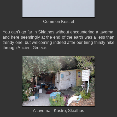
Common Kestrel
You can’t go far in Skiathos without encountering a taverna,
and here seemingly at the end of the earth was a less than
trendy one, but welcoming indeed after our tiring thirsty hike
through Ancient Greece.
A taverna - Kastro, Skiathos