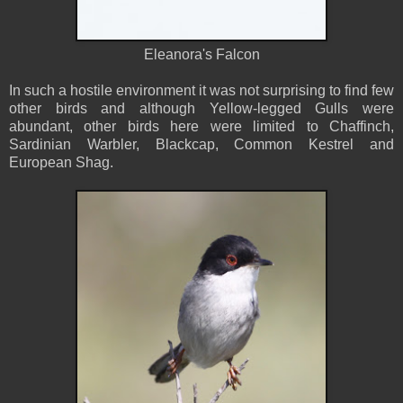
Eleanora's Falcon
In such a hostile environment it was not surprising to find few
other birds and although Yellow-legged Gulls were
abundant, other birds here were limited to Chaffinch,
Sardinian Warbler, Blackcap, Common Kestrel and
European Shag.