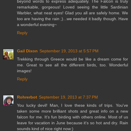
beyond words to express adequately. The Falcon is truly
remarkable, gorgeous! Loved seeing the little Sardinian
Warbler, what neat eyes! Glad you all are safely home. We
too are having the rain ;)...we needed it badly though. Have
a wonderful evening~
Reply
Gail Dixon
September 19, 2013 at 5:57 PM
Trekking through Greece would be like a dream come for
me. Great to see all the different birds, too. Wonderful
images!
Reply
Rohrerbot
September 19, 2013 at 7:37 PM
You lucky devil! Man, I love these kinds of trips. You've
taken some more brilliant shots and great info on a new
falcon for me. It's fun birding with others online. Most of us
leave for vacation in June because it's so hot and dry. Rain
sounds kind of nice right now:)