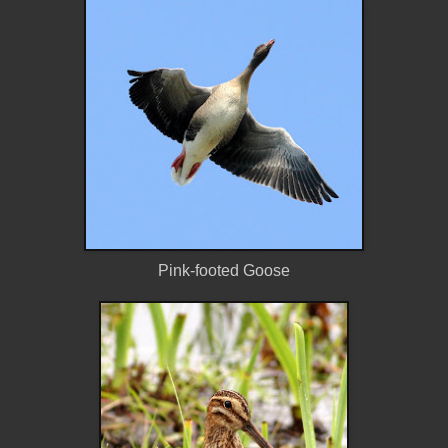
Pink-footed Goose