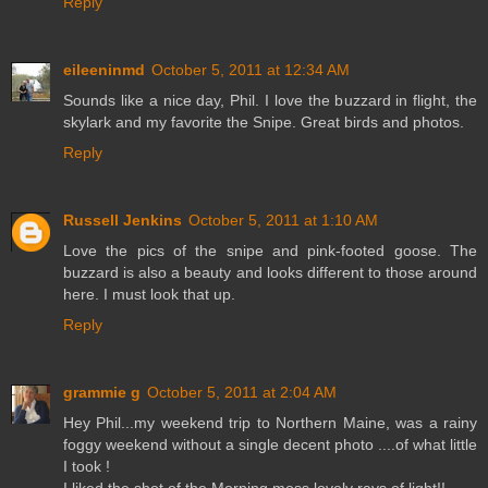
Reply
eileeninmd
October 5, 2011 at 12:34 AM
Sounds like a nice day, Phil. I love the buzzard in flight, the
skylark and my favorite the Snipe. Great birds and photos.
Reply
Russell Jenkins
October 5, 2011 at 1:10 AM
Love the pics of the snipe and pink-footed goose. The
buzzard is also a beauty and looks different to those around
here. I must look that up.
Reply
grammie g
October 5, 2011 at 2:04 AM
Hey Phil...my weekend trip to Northern Maine, was a rainy
foggy weekend without a single decent photo ....of what little
I took !