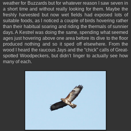
weather for Buzzards but for whatever reason I saw seven in
a short time and without really looking for them. Maybe the
freshly harvested but now wet fields had exposed lots of
suitable foods, as I noticed a couple of birds hovering rather
than their habitual soaring and riding the thermals of sunnier
days. A Kestrel was doing the same, spending what seemed
ages just hovering above one area before its dive to the floor
produced nothing and so it sped off elsewhere. From the
wood I heard the raucous Jays and the “chick” calls of Great-
spotted Woodpeckers, but didn’t linger to actually see how
many of each.