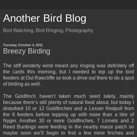
Another Bird Blog
Bird Watching, Bird Ringing, Photography
Tuesday, October 4, 2011
Breezy Birding
The stiff westerly wind meant any ringing was definitely off
the cards this morning, but I needed to top up the bird
feeders at Out Rawcliffe so took a drive out there to do a spot
of birding as well.
The Goldfinch haven’t taken much seed lately, mainly
because there’s still plenty of natural food about, but today I
disturbed 10 or 12 Goldfinches and a Lesser Redpoll from
the 6 feeders before topping up with more than a litre of
Nyger. Another 30 or more Goldfinches, 7 Linnets and 2
Reed Buntings were feeding in the nearby maize patch so
maybe soon we’ll begin to find a few more finches and