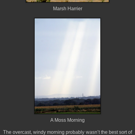
Marsh Harrier
A Moss Morning
The overcast, windy morning probably wasn’t the best sort of