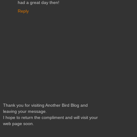
had a great day then!
Reply
Thank you for visiting Another Bird Blog and
leaving your message.
I hope to return the compliment and will visit your
web page soon.