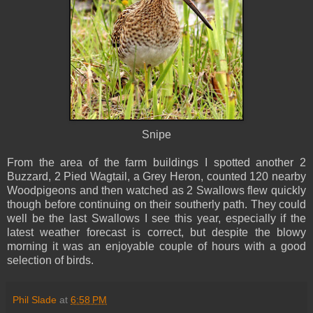
Snipe
From the area of the farm buildings I spotted another 2
Buzzard, 2 Pied Wagtail, a Grey Heron, counted 120 nearby
Woodpigeons and then watched as 2 Swallows flew quickly
though before continuing on their southerly path. They could
well be the last Swallows I see this year, especially if the
latest weather forecast is correct, but despite the blowy
morning it was an enjoyable couple of hours with a good
selection of birds.
Phil Slade
at
6:58 PM