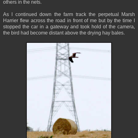
others in the nets.
As I continued down the farm track the perpetual Marsh
Harrier flew across the road in front of me but by the time I
stopped the car in a gateway and took hold of the camera,
the bird had become distant above the drying hay bales.