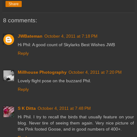
Share
8 comments:
JWBateman
October 4, 2011 at 7:18 PM
Hi Phil: A good count of Skylarks Best Wishes JWB
Reply
Millhouse Photography
October 4, 2011 at 7:20 PM
Lovely flight pose on the buzzard Phil.
Reply
S K Ditta
October 4, 2011 at 7:48 PM
Hi Phil. I try to recall the birds that usually feature on your
blog. Never tire of seeing them again. Very nice picture of
the Pink footed Goose, and in good numbers of 400+.