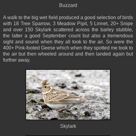
Buzzard
A walk to the big wet field produced a good selection of birds
with 18 Tree Sparrow, 3 Meadow Pipit, 5 Linnet, 20+ Snipe
and over 150 Skylark scattered across the barley stubble,
the latter a good September count but also a tremendous
sight and sound when they all took to the air. So were the
400+ Pink-footed Geese which when they spotted me took to
the air but then wheeled around and then landed again but
further away.
Skylark