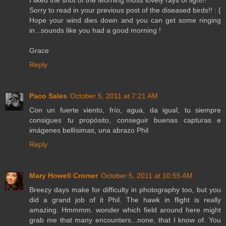
I liked the shot of the Morning moss lovely rays of light!!
Sorry to read in your previous post of the diseased birds!! : {
Hope your wind dies down and you can get some ringing
in...sounds like you had a good morning !
Grace
Reply
Paco Sales
October 5, 2011 at 7:21 AM
Con un fuerte viento, frío, agua, da igual, tu siempre
consigues tu propósito, conseguir buenas capturas e
imágenes bellísimas, una abrazo Phil
Reply
Mary Howell Cromer
October 5, 2011 at 10:55 AM
Breezy days make for difficulty in photography too, but you
did a grand job of it Phil. The hawk in flight is really
amazing. Hmmmm. wonder which field around here might
grab me that many encounters...none, that I know of. You