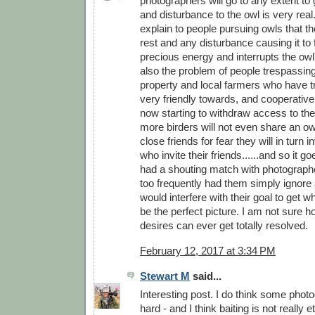
photographers will go to any extent to 
and disturbance to the owl is very real.
explain to people pursuing owls that th
rest and any disturbance causing it to 
precious energy and interrupts the owl
also the problem of people trespassing
property and local farmers who have tr
very friendly towards, and cooperative 
now starting to withdraw access to the
more birders will not even share an ow
close friends for fear they will in turn in
who invite their friends......and so it g
had a shouting match with photographe
too frequently had them simply ignore 
would interfere with their goal to get wh
be the perfect picture. I am not sure h
desires can ever get totally resolved.
February 12, 2017 at 3:34 PM
Stewart M
said...
Interesting post. I do think some phot
hard - and I think baiting is not really et