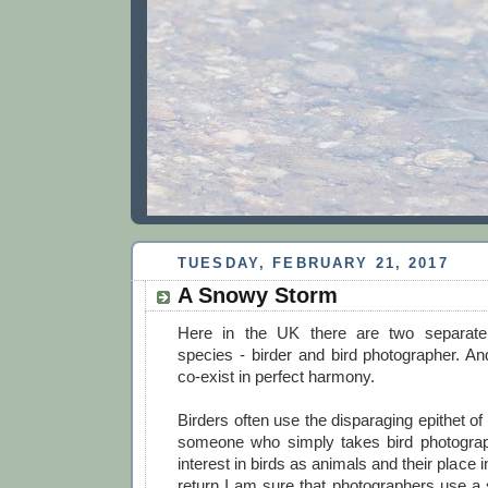
TUESDAY, FEBRUARY 21, 2017
A Snowy Storm
Here in the UK there are two separate 
species - birder and bird photographer. An
co-exist in perfect harmony.
Birders often use the disparaging epithet of
someone who simply takes bird photograp
interest in birds as animals and their place i
return I am sure that photographers use a si