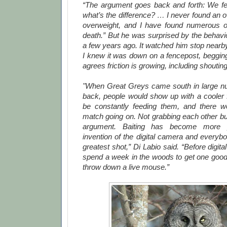
“The argument goes back and forth: We fee
what’s the difference? … I never found an ow
overweight, and I have found numerous ow
death.” But he was surprised by the behav
a few years ago. It watched him stop nearby
I knew it was down on a fencepost, begging
agrees friction is growing, including shouti
"When Great Greys came south in large n
back, people would show up with a cooler f
be constantly feeding them, and there w
match going on. Not grabbing each other but
argument. Baiting has become more p
invention of the digital camera and everyb
greatest shot,” Di Labio said. “Before digit
spend a week in the woods to get one good
throw down a live mouse.”