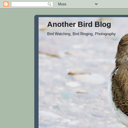
Another Bird Blog
Bird Watching, Bird Ringing, Photography