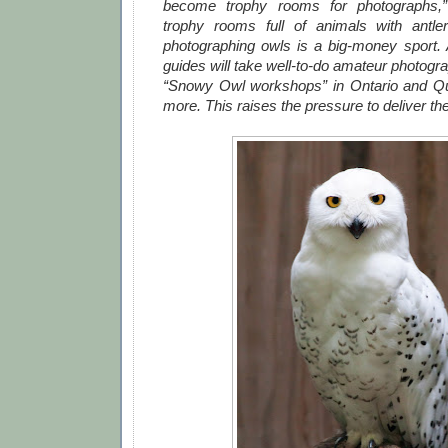
become trophy rooms for photographs,”
trophy rooms full of animals with antl
photographing owls is a big-money sport.
guides will take well-to-do amateur photog
“Snowy Owl workshops” in Ontario and Qu
more. This raises the pressure to deliver th