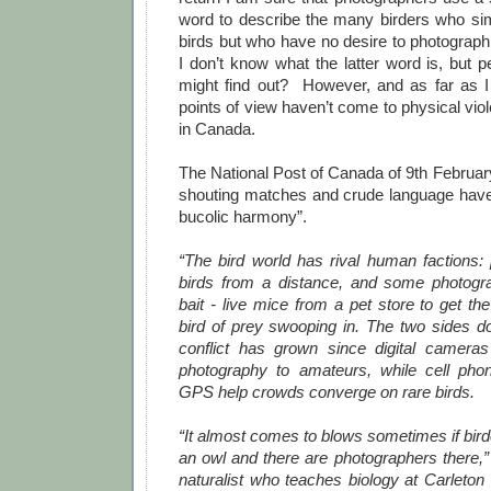
word to describe the many birders who sim
birds but who have no desire to photograph
I don’t know what the latter word is, but p
might find out? However, and as far as 
points of view haven’t come to physical viol
in Canada.
The National Post of Canada of 9th Februar
shouting matches and crude language have
bucolic harmony”.
“The bird world has rival human factions:
birds from a distance, and some photogr
bait - live mice from a pet store to get th
bird of prey swooping in. The two sides do
conflict has grown since digital camera
photography to amateurs, while cell ph
GPS help crowds converge on rare birds.
“It almost comes to blows sometimes if bird
an owl and there are photographers there,”
naturalist who teaches biology at Carleton 