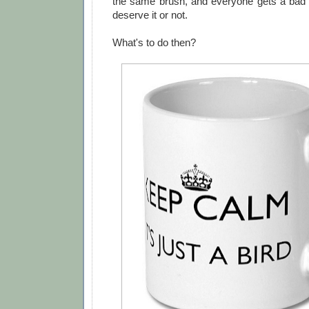
the same brush, and everyone gets a bad
deserve it or not.
What's to do then?