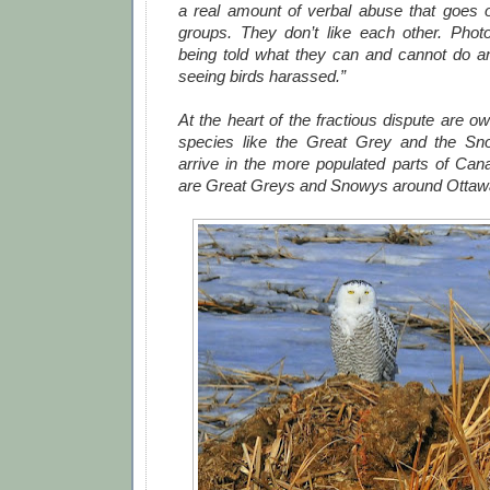
a real amount of verbal abuse that goes 
groups. They don’t like each other. Photo
being told what they can and cannot do and
seeing birds harassed.”
At the heart of the fractious dispute are ow
species like the Great Grey and the Sn
arrive in the more populated parts of Cana
are Great Greys and Snowys around Ottawa