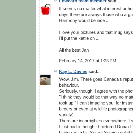
Lowcarb team member
said...
It seems no matter what interest or h
days there are always those who argu
Harmony would be nice ...
I love your pictures and that mug says i
I'll put the kettle on ...
All the best Jan
February 14, 2017 at 1:23 PM
Kay L. Davies
said...
Wow, Jim. There goes Canada's reputat
behaviour.
Seriously, though, I agree with the ph
"I think they would be that way no ma
took up." I can't imagine you, for instan
birders or even at wildlife photograph
variety).
There are incorrigibles everywhere, I 
I just had a thought: I pictured Donald
birding, with his Secret Service detail f