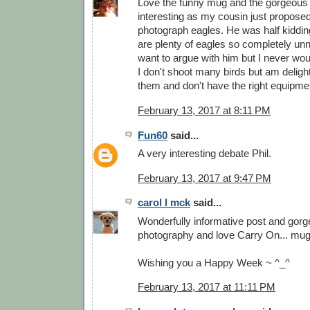
Love the funny mug and the gorgeous 
interesting as my cousin just proposed 
photograph eagles. He was half kiddin
are plenty of eagles so completely unn
want to argue with him but I never w
I don't shoot many birds but am delig
them and don't have the right equipm
February 13, 2017 at 8:11 PM
Fun60
said...
A very interesting debate Phil.
February 13, 2017 at 9:47 PM
carol l mck
said...
Wonderfully informative post and gor
photography and love Carry On... mu
Wishing you a Happy Week ~ ^_^
February 13, 2017 at 11:11 PM