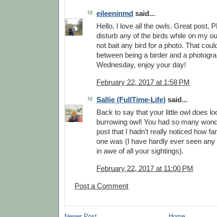
eileeninmd
said...
Hello, I love all the owls. Great post, Phi
disturb any of the birds while on my ou
not bait any bird for a photo. That coul
between being a birder and a photogr
Wednesday, enjoy your day!
February 22, 2017 at 1:58 PM
Sallie (FullTime-Life)
said...
Back to say that your little owl does l
burrowing owl! You had so many wonde
post that I hadn't really noticed how fam
one was (I have hardly ever seen any 
in awe of all your sightings).
February 22, 2017 at 11:00 PM
Post a Comment
Newer Post
Home