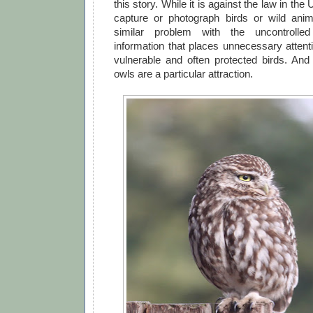
this story. While it is against the law in the 
capture or photograph birds or wild an
similar problem with the uncontrolled
information that places unnecessary atten
vulnerable and often protected birds. And 
owls are a particular attraction.