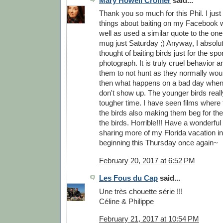
Mary Howell Cromer
said...
Thank you so much for this Phil. I just
things about baiting on my Facebook w
well as used a similar quote to the one
mug just Saturday ;) Anyway, I absolu
thought of baiting birds just for the spor
photograph. It is truly cruel behavior a
them to not hunt as they normally wou
then what happens on a bad day when
don't show up. The younger birds real
tougher time. I have seen films where
the birds also making them beg for the
the birds. Horrible!!! Have a wonderful 
sharing more of my Florida vacation 
beginning this Thursday once again~
February 20, 2017 at 6:52 PM
Les Fous du Cap
said...
Une très chouette série !!!
Céline & Philippe
February 21, 2017 at 10:54 PM