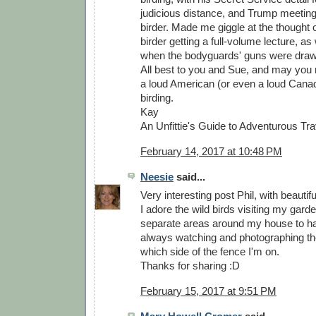
judicious distance, and Trump meeting
birder. Made me giggle at the thought o
birder getting a full-volume lecture, as
when the bodyguards' guns were draw
All best to you and Sue, and may you
a loud American (or even a loud Canad
birding.
Kay
An Unfittie's Guide to Adventurous Tra
February 14, 2017 at 10:48 PM
Neesie
said...
Very interesting post Phil, with beautif
I adore the wild birds visiting my gar
separate areas around my house to ha
always watching and photographing th
which side of the fence I'm on.
Thanks for sharing :D
February 15, 2017 at 9:51 PM