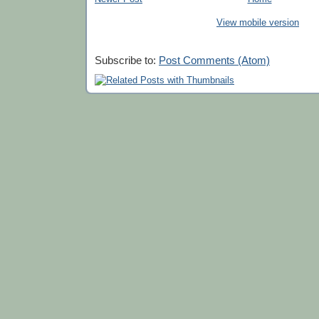
View mobile version
Subscribe to:
Post Comments (Atom)