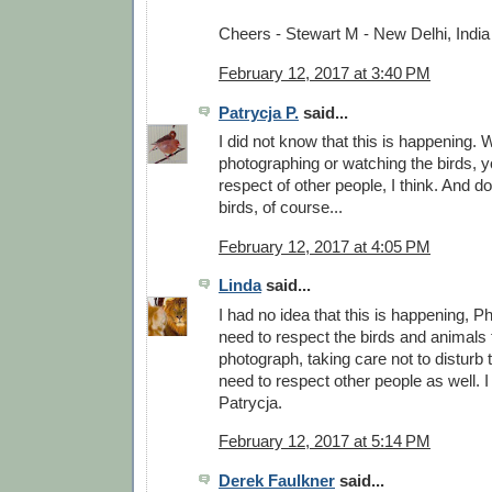
Cheers - Stewart M - New Delhi, India
February 12, 2017 at 3:40 PM
Patrycja P.
said...
I did not know that this is happening.
photographing or watching the birds, 
respect of other people, I think. And do
birds, of course...
February 12, 2017 at 4:05 PM
Linda
said...
I had no idea that this is happening, Phi
need to respect the birds and animals 
photograph, taking care not to disturb
need to respect other people as well. I
Patrycja.
February 12, 2017 at 5:14 PM
Derek Faulkner
said...