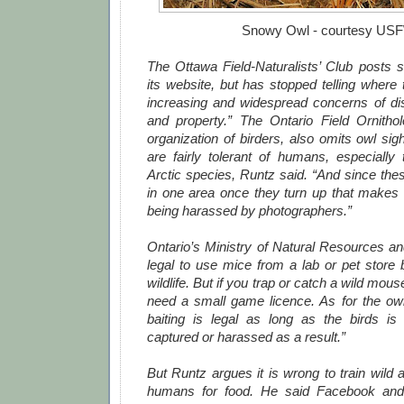
Snowy Owl - courtesy US
The Ottawa Field-Naturalists’ Club posts s
its website, but has stopped telling where
increasing and widespread concerns of dist
and property.” The Ontario Field Ornitholo
organization of birders, also omits owl si
are fairly tolerant of humans, especially 
Arctic species, Runtz said. “And since the
in one area once they turn up that makes
being harassed by photographers.”
Ontario’s Ministry of Natural Resources an
legal to use mice from a lab or pet store 
wildlife. But if you trap or catch a wild mous
need a small game licence. As for the owl
baiting is legal as long as the birds is n
captured or harassed as a result.”
But Runtz argues it is wrong to train wild
humans for food. He said Facebook and 