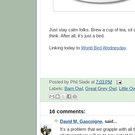
Just stay calm folks. Brew a cup of tea, si
think. After all, it's just a bird.
Linking today to
World Bird Wednesday
.
Posted by
Phil Slade
at
7:03 PM
Labels:
Barn Owl
,
Great Grey Owl
,
Little O
16 comments:
David M. Gascoigne,
said...
It's a problem that we grapple with all