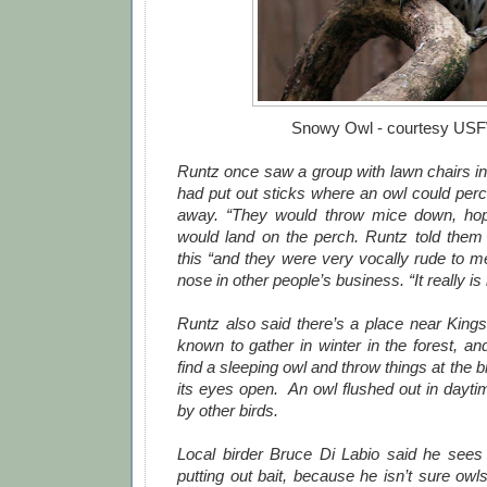
Snowy Owl - courtesy US
Runtz once saw a group with lawn chairs in
had put out sticks where an owl could perc
away. “They would throw mice down, ho
would land on the perch. Runtz told them
this “and they were very vocally rude to m
nose in other people’s business. “It really i
Runtz also said there’s a place near King
known to gather in winter in the forest, an
find a sleeping owl and throw things at the bi
its eyes open. An owl flushed out in dayt
by other birds.
Local birder Bruce Di Labio said he sees
putting out bait, because he isn’t sure ow