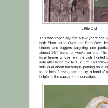
Litttle Owl
This was especially true a few years ago wh
both Short-eared Owls and Barn Owls led 
birders and toggers targeting one partic
almost 24/7 basis for weeks on end. This 
local farmer whose land the owls hunted 
irate after being told to “F..k Off”. This foll
individual about hazardous parking on a sin
to the local farming community, a band of 
helpful to the cause of conservation.