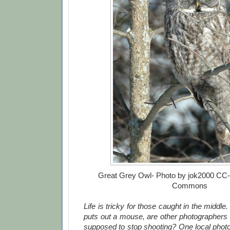
Great Grey Owl- Photo by jok2000 CC
Commons
Life is tricky for those caught in the middle
puts out a mouse, are other photographers 
supposed to stop shooting? One local pho