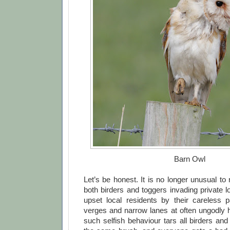
Barn Owl
Let’s be honest. It is no longer unusual to 
both birders and toggers invading private 
upset local residents by their careless 
verges and narrow lanes at often ungodly h
such selfish behaviour tars all birders an