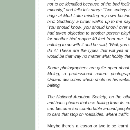
not to be identified because of the bad feel
minority,” and tells this story: “Two springs
ridge at Mud Lake minding my own busine
bird. Suddenly a birder walks up to me say
‘You should know, you should know,’ over 
had taken objection to another person playi
for another bird maybe 40 feet from me. I to
nothing to do with it and he said, ‘Well, you 
do it.’ These are the types that will yell at
would be that way no matter what hobby the
Some photographers are quite open about 
Meleg, a professional nature photogra
Ontario describes which shots on his websit
baiting.
The National Audubon Society, on the oth
and bans photos that use baiting from its co
can become too comfortable around peopl
to cars that stop on roadsides, where traffic
Maybe there’s a lesson or two to be learnt