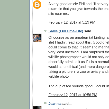
A very good article Phil and I'll be very
example that you give towards the end i
site near me.
February 12, 2017 at 5:19 PM
Sallie (FullTime-Life)
said...
Of course as an amateur (at birding, a
life) I hadn't read about this. Good gri
could come to that. It seems to me that
very least unethical. I am surprised th
wildlife photographer would not only do 
cheerfully admit to it as if it is a norma
would as unethical (and more dangerou
taking a picture in a zoo or aviary and
wildlife photo.
The cup of tea sounds good. I could u
February 12, 2017 at 10:56 PM
Jeanna
said...