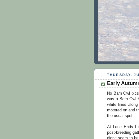
THURSDAY, JU
Early Autum
No Barn Owl pics 
was a Barn Owl h
white lines alon
motored on and t
the usual spot.
At Lane Ends I s
post-breeding gat
didn’t seem to be