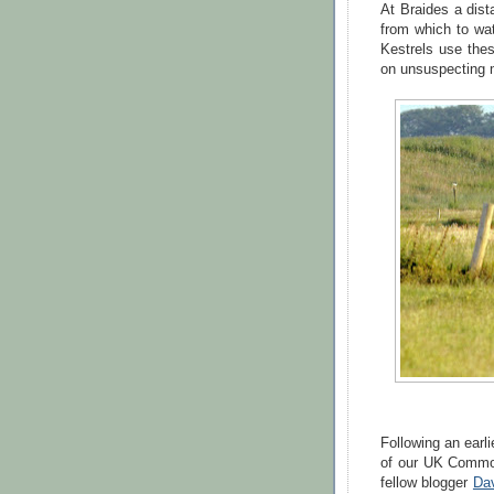
At Braides a dist
from which to wa
Kestrels use the
on unsuspecting 
Following an earli
of our UK Commo
fellow blogger
Da