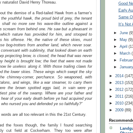
y naturalist David Henry Thoreau.
Good Ne
Early A
bout the demise of a Red-tailed Hawk from a farmer’s
Same Ol
r the youthful hawk, the proud bird of prey, the tenant
 shall no more see his wave-like outline against a
It’s Not
his scream from behind one. He saw but a pheasant in
►
June
(9
d which nature has provided for him, and stooped to
as his offense. He, the native of these skies, must
►
May
(9)
se bog-trotters from another land, which never soar.
►
April
(1
conversant with sublimity, that looked down on earth
►
March
arp projecting brow, is closed; the head that was never
►
Februa
y height is brought low; the feet that were not made
now lie useless along it. With those trailing claws for
►
Januar
ged the lower skies. These wings which swept the sky
►
2014
(147
he chimney-corner, perchance. So weaponed, with
talons, and wings, like a war steamer, to carry them
►
2013
(153
were the brown spotted eggs laid, in vain were ye
►
2012
(172
oftiest pine of the swamp. Where are your father and
►
2011
(216
 hear of your early death before ye had acquired your
►
2010
(234
y who nursed you and defended ye so faithfully?”
►
2009
(89)
words are all too relevant in this the 21st Century.
Recommende
ed the foxes though, the family I found searching
Landgu
tly cut field at Cockerham. They too were after