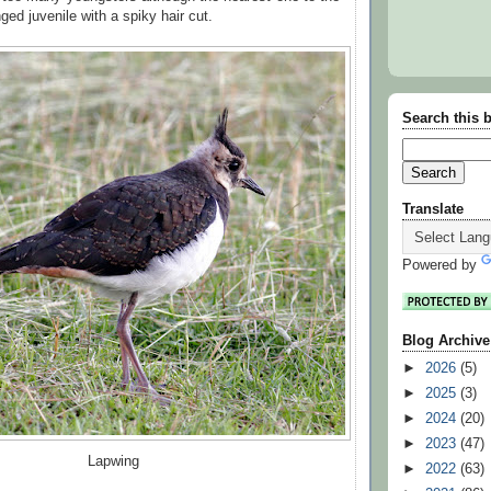
nged juvenile with a spiky hair cut.
Search this 
Translate
Powered by
Blog Archive
►
2026
(5)
►
2025
(3)
►
2024
(20)
►
2023
(47)
Lapwing
►
2022
(63)