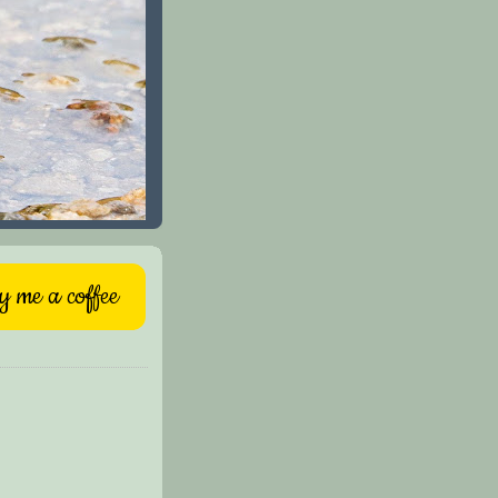
 me a coffee