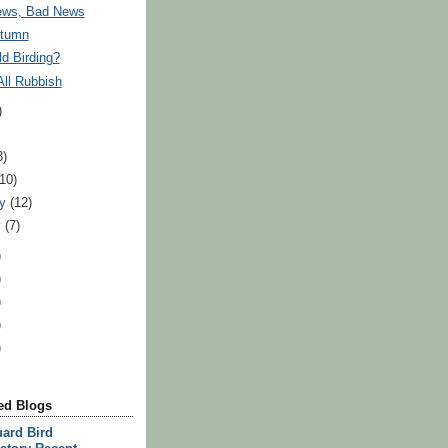
ws, Bad News
utumn
d Birding?
 All Rubbish
)
3)
(10)
ry
(12)
y
(7)
)
)
)
)
)
d Blogs
ard Bird