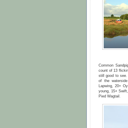
Common Sandpipe
count of 13 flick
still good to see
of the watersi
Lapwing, 20+ Oy
young, 15+ Swift,
Pied Wagtail.