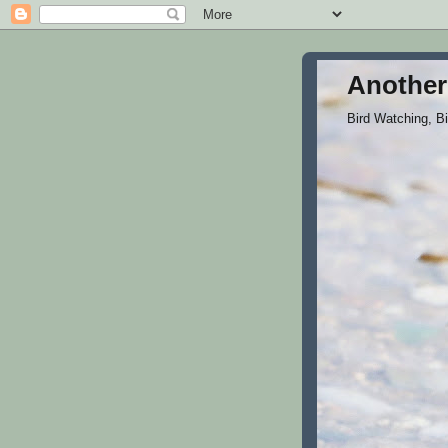
Another
Bird Watching, B