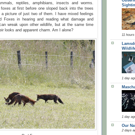
Observ
mmals, reptiles, amphibians, insects and worms.
Sighti
foxes at first before one sloped back into the trees
 a picture of just two of them. I have mixed feelings
d Foxes in hearing and reading what damage and
 can wreak upon other wildlife, but at the same time
heir looks and apparent charm. Am I alone?
11 hours
Lamsde
Wildlif
1 day ag
Masch
1 day ag
Our Na
2 days a