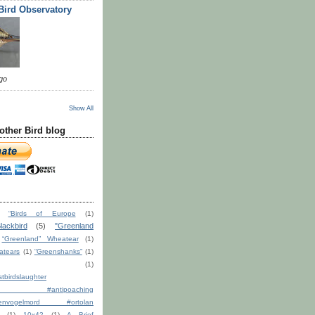
 Bird Observatory
go
Show All
other Bird blog
“Birds of Europe
(1)
lackbird
(5)
"Greenland
“Greenland” Wheatear
(1)
atears
(1)
“Greenshanks”
(1)
(1)
tbirdslaughter
ction #antipoaching
ndenvogelmord #ortolan
(1)
10x42
(1)
A Brief