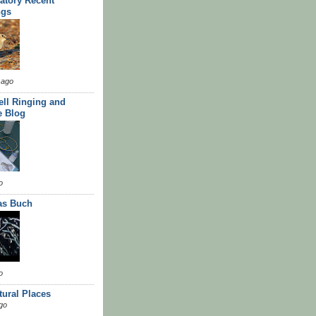
atory Recent
ngs
 ago
ll Ringing and
e Blog
o
as Buch
o
tural Places
go