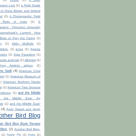
nsect Lore
(1)
a Field Guide
s of Great Britain and Ireland
nd
(1)
A Photographic Field
 Birds of India
(1)
A
ment - Princeton University
arrowhawk’s Lament: How
 Birds of Prey Are Faring
(1)
ty
(1)
Abby McBride
(1)
blers.
(1)
acros
(1)
Agama
odes
(1)
Agia Paraskevi
(1)
auda arvensis
(1)
albinism
(1)
hog Atelerix algirus
(1)
ine Swift
(4)
American Crow
rel
(1)
American Museum of
1)
American Northern Harrier
in
(1)
American Tree Sparrow
and the Middle
mlinson
(1)
d the Middle East: An
ide
(1)
and the Middle East”
(4)
Andy Swash and Hugh
other Bird Blog
her Bird Blog Book Review
 Blog.
(2)
Another Bird Blog.
h
(1)
Apple Pie
(1)
Asda
(1)