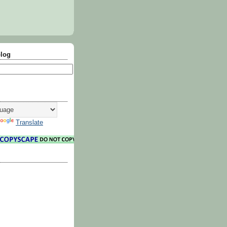
blog
Translate