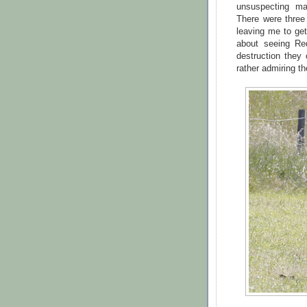
unsuspecting ma
There were three 
leaving me to get
about seeing Re
destruction they
rather admiring t