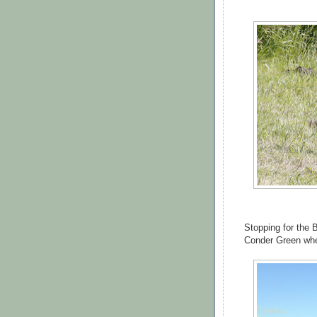
Stopping for the 
Conder Green wher