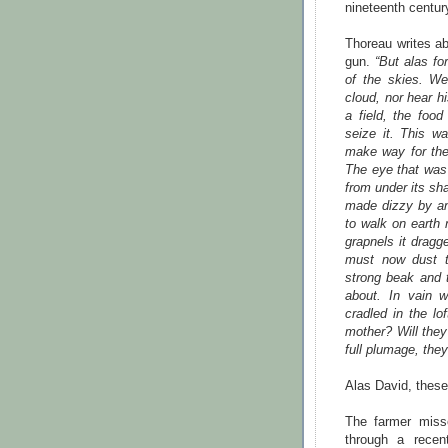
nineteenth centur
Thoreau writes a
gun.
“But alas fo
of the skies. We
cloud, nor hear 
a field, the foo
seize it. This w
make way for the
The eye that was 
from under its sh
made dizzy by an
to walk on earth 
grapnels it drag
must now dust t
strong beak and 
about. In vain 
cradled in the l
mother? Will they
full plumage, the
Alas David, these 
The farmer miss
through a recen