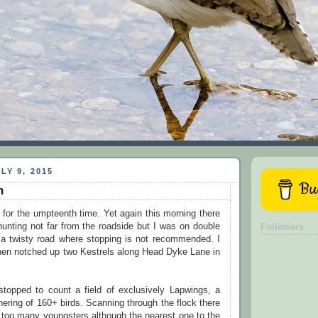
LY 9, 2015
Buy
n
for the umpteenth time. Yet again this morning there
unting not far from the roadside but I was on double
Followers
g a twisty road where stopping is not recommended. I
hen notched up two Kestrels along Head Dyke Lane in
topped to count a field of exclusively Lapwings, a
hering of 160+ birds. Scanning through the flock there
 too many youngsters although the nearest one to the