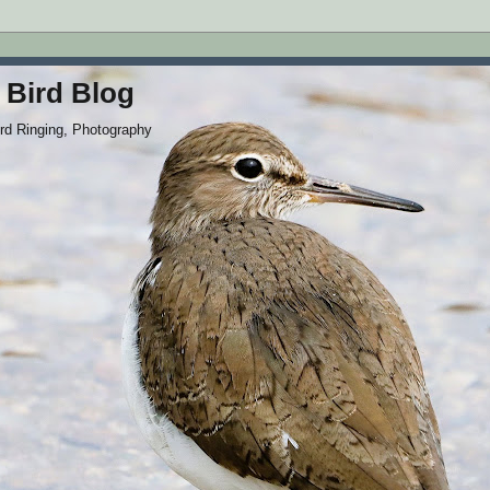
 Bird Blog
ird Ringing, Photography