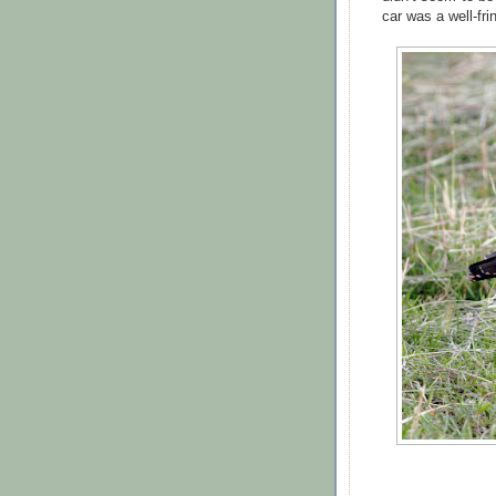
car was a well-fri