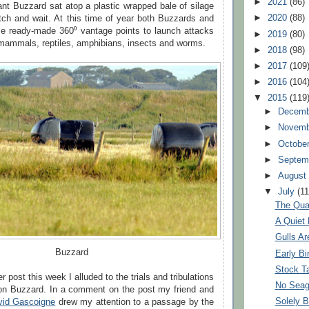
►
2021
(86)
ant Buzzard sat atop a plastic wrapped bale of silage
►
2020
(88)
tch and wait. At this time of year both Buzzards and
se ready-made 360⁰ vantage points to launch attacks
►
2019
(80)
mammals, reptiles, amphibians, insects and worms.
►
2018
(98)
►
2017
(109
►
2016
(104
▼
2015
(119
►
Decem
►
Novem
►
Octobe
►
Septem
►
Augus
▼
July
(11
The Qua
A Quiet
Gulls Ar
Buzzard
Early Bi
Stock T
er post this week I alluded to the trials and tribulations
No Seag
n Buzzard. In a comment on the post my friend and
Solely B
vid Gascoigne
drew my attention to a passage by the