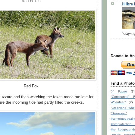
Red Foxes
Hilbre
2 days a
Donate to An
Find a Photo
Red Fox
'X' Factor
(1)
Buzzard and then watching the foxes made me late for
“Continental” B
e the incoming tide had partly filled the creeks.
Wheatear"
(2)
“Greenland” Whe
"Svensson"
#committeeagains
#birdprote
#komiteegege
Ortolan Bunting