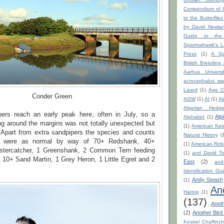
Compendium of I
to the Butterflie
by David Newla
Guide to the
Sparrowhawk’s La
Press
(1)
A Sp
British Breeding
Aarhus Universi
acrocephalus war
Lizard
(1)
Age C
Conder Green
AGW
(1)
AI
(1)
Al
Algerian Hedge
rs reach an early peak here, often in July, so a
Alp
Alphabet
(1)
ing around the margins was not totally unexpected but
(1)
American Kest
. Apart from extra sandpipers the species and counts
Natural History
(
de were as normal by way of 70+ Redshank, 40+
(1)
American Rob
stercatcher, 1 Greenshank, 2 Common Tern feeding
(1)
and David To
 10+ Sand Martin, 1 Grey Heron, 1 Little Egret and 2
East
(2)
an
Identification Gu
Andy Swash
(1)
An
Harrop
(1)
(137)
Anot
(2)
Another Bird
Kestrel Chaffinc