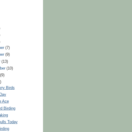
)
)
)
ber
(7)
ber
(9)
r
(13)
ber
(10)
t
(9)
)
rry Birds
 Day
e Ace
rd Birding
aking
ulls Today
irding